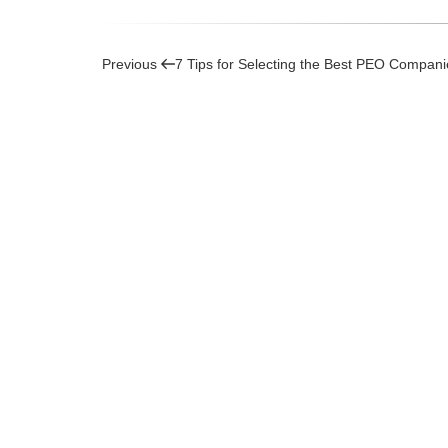
Post
Previous
Previous
7 Tips for Selecting the Best PEO Compan
Post
navigation