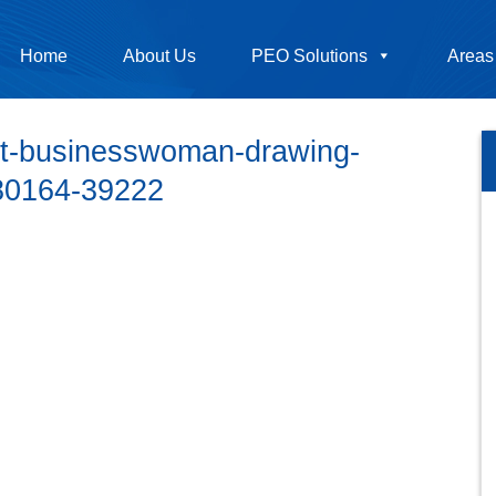
Home
About Us
PEO Solutions
Areas
pt-businesswoman-drawing-
380164-39222