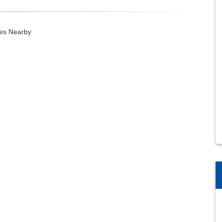
ies Nearby