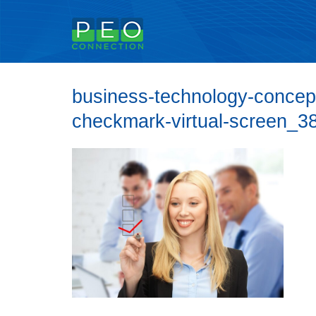
business-technology-conce
checkmark-virtual-screen_