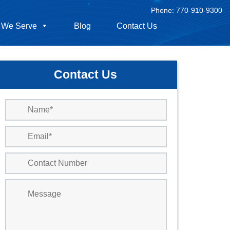
Phone:
770-910-9300
 We Serve
Blog
Contact Us
Contact Us