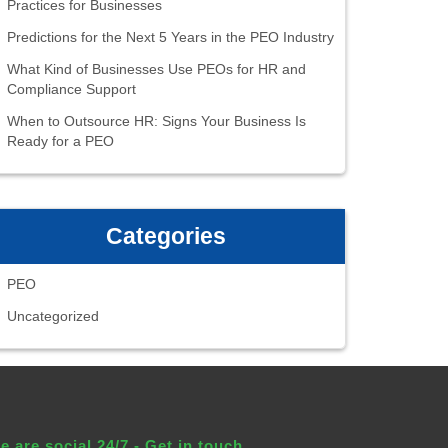
Practices for Businesses
Predictions for the Next 5 Years in the PEO Industry
What Kind of Businesses Use PEOs for HR and
Compliance Support
When to Outsource HR: Signs Your Business Is
Ready for a PEO
Categories
PEO
Uncategorized
e are social 24/7 - Get in touch