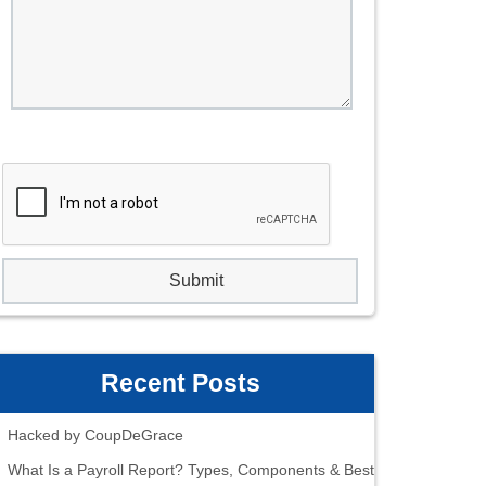
Recent Posts
Hacked by CoupDeGrace
What Is a Payroll Report? Types, Components & Best