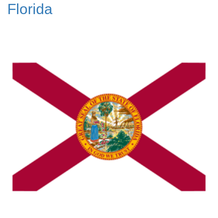
Florida