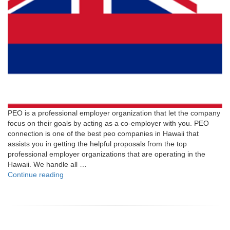
PEO is a professional employer organization that let the company
focus on their goals by acting as a co-employer with you. PEO
connection is one of the best peo companies in Hawaii that
assists you in getting the helpful proposals from the top
professional employer organizations that are operating in the
Hawaii. We handle all …
"Hawaii"
Continue reading