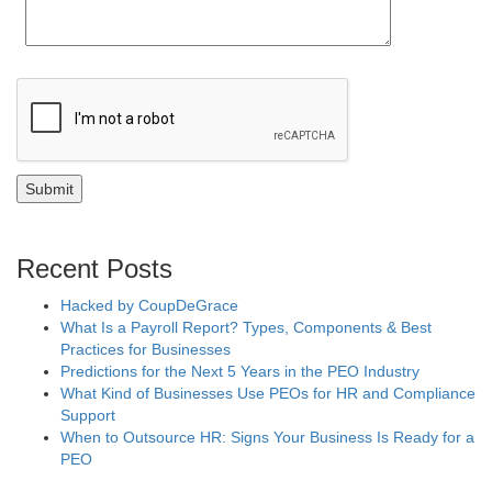
Recent Posts
Hacked by CoupDeGrace
What Is a Payroll Report? Types, Components & Best
Practices for Businesses
Predictions for the Next 5 Years in the PEO Industry
What Kind of Businesses Use PEOs for HR and Compliance
Support
When to Outsource HR: Signs Your Business Is Ready for a
PEO