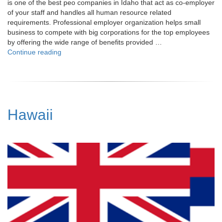
is one of the best peo companies in Idaho that act as co-employer
of your staff and handles all human resource related
requirements. Professional employer organization helps small
business to compete with big corporations for the top employees
by offering the wide range of benefits provided …
"Idaho"
Continue reading
Hawaii