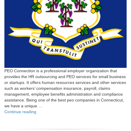
PEO Connection is a professional employer organization that
provides the HR outsourcing and PEO services for small business
or startups. It offers human resources services and other services
such as workers’ compensation insurance, payroll, claims
management, employee benefits administration and compliance
assistance. Being one of the best peo companies in Connecticut,
we have a unique …
"Connecticut"
Continue reading