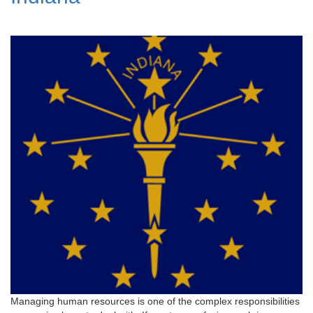
Managing human resources is one of the complex responsibilities