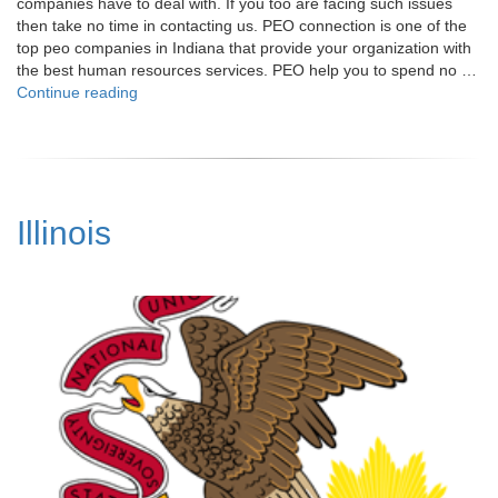
companies have to deal with. If you too are facing such issues
then take no time in contacting us. PEO connection is one of the
top peo companies in Indiana that provide your organization with
the best human resources services. PEO help you to spend no …
"Indiana"
Continue reading
Illinois