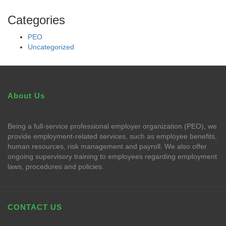
Categories
PEO
Uncategorized
About Us
Being a full-service professional employer organization (PEO), we
provide employment-related services, such as employee benefits,
human resources, risk management and payroll. We also offer
ongoing supervisory training to employees regarding employment
laws, procedures and policies.
CONTACT US