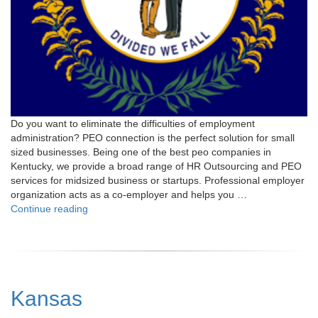
Do you want to eliminate the difficulties of employment
administration? PEO connection is the perfect solution for small
sized businesses. Being one of the best peo companies in
Kentucky, we provide a broad range of HR Outsourcing and PEO
services for midsized business or startups. Professional employer
organization acts as a co-employer and helps you …
"Kentucky"
Continue reading
Kansas