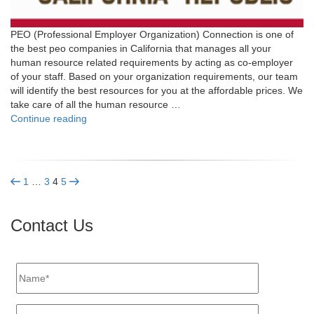
PEO (Professional Employer Organization) Connection is one of
the best peo companies in California that manages all your
human resource related requirements by acting as co-employer
of your staff. Based on your organization requirements, our team
will identify the best resources for you at the affordable prices. We
take care of all the human resource …
"California"
Continue reading
Posts
Previous
Page
Page
Page
Page
Next
1
…
3
4
5
page
page
pagination
Contact Us