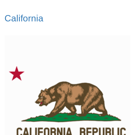
California