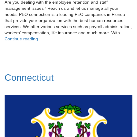
Are you dealing with the employee retention and staff
management issues? Reach us and let us manage all your
needs. PEO connection is a leading PEO companies in Florida
that provide your organization with the best human resources
services. We offer various services such as payroll administration,
workers’ compensation, life insurance and much more. With …
"Florida"
Continue reading
Connecticut