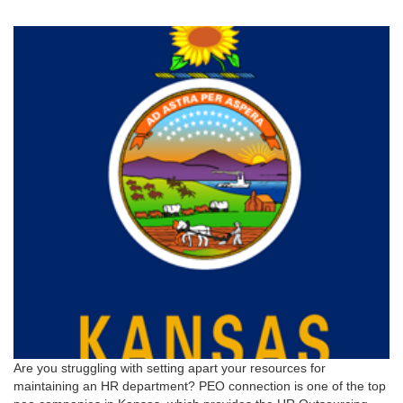
Are you struggling with setting apart your resources for
maintaining an HR department? PEO connection is one of the top