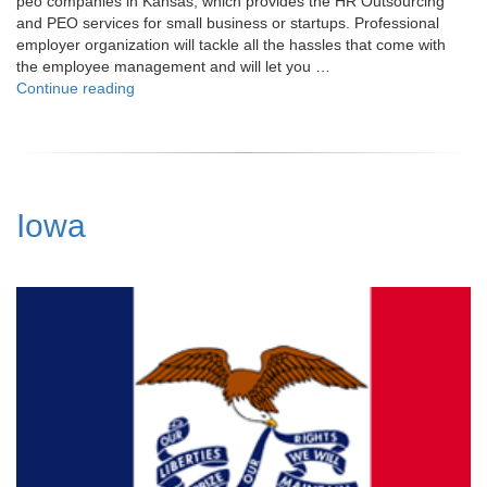
peo companies in Kansas, which provides the HR Outsourcing
and PEO services for small business or startups. Professional
employer organization will tackle all the hassles that come with
the employee management and will let you …
"Kansas"
Continue reading
Iowa