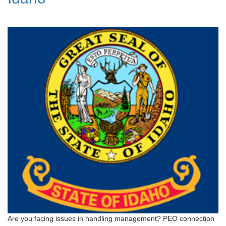
Are you facing issues in handling management? PEO connection