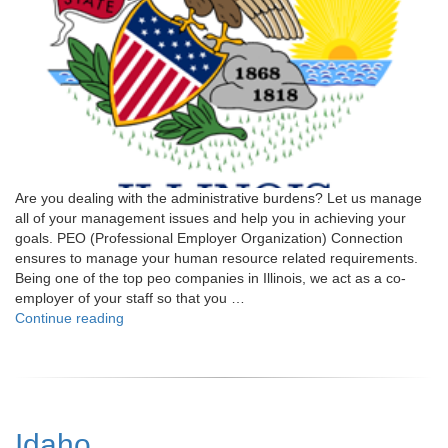
Are you dealing with the administrative burdens? Let us manage
all of your management issues and help you in achieving your
goals. PEO (Professional Employer Organization) Connection
ensures to manage your human resource related requirements.
Being one of the top peo companies in Illinois, we act as a co-
employer of your staff so that you …
"Illinois"
Continue reading
Idaho