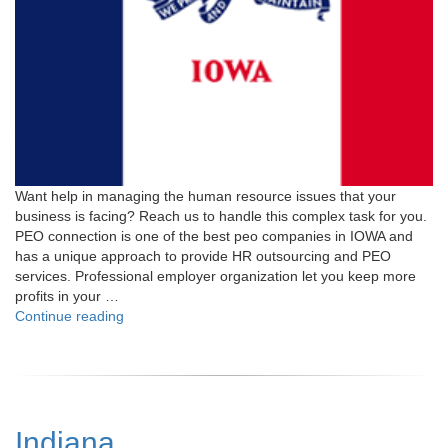
Want help in managing the human resource issues that your
business is facing? Reach us to handle this complex task for you.
PEO connection is one of the best peo companies in IOWA and
has a unique approach to provide HR outsourcing and PEO
services. Professional employer organization let you keep more
profits in your …
"Iowa"
Continue reading
Indiana