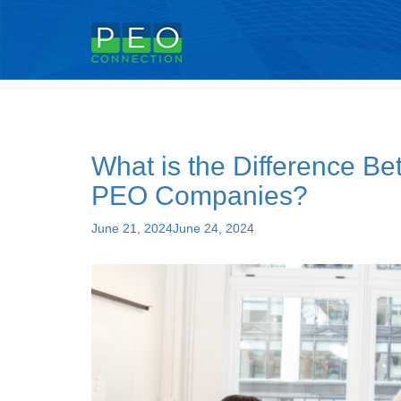
Tag:
peo employee leasing
What is the Difference 
PEO Companies?
Posted
June 21, 2024
June 24, 2024
on