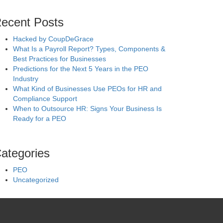
ecent Posts
Hacked by CoupDeGrace
What Is a Payroll Report? Types, Components &
Best Practices for Businesses
Predictions for the Next 5 Years in the PEO
Industry
What Kind of Businesses Use PEOs for HR and
Compliance Support
When to Outsource HR: Signs Your Business Is
Ready for a PEO
ategories
PEO
Uncategorized