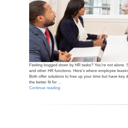
Feeling bogged down by HR tasks? You’re not alone. S
and other HR functions. Here’s where employee leasi
Both offer solutions to free up your time but have key d
the better fit for …
"What
Continue reading
is
the
Difference
Between
Employee
Leasing
and