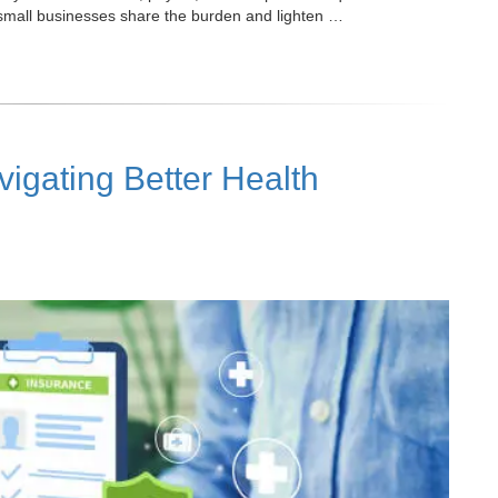
small businesses share the burden and lighten …
gating Better Health