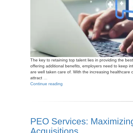
The key to retaining top talent lies in providing the b
offering additional benefits, employers need to keep i
are well taken care of. With the increasing healthcare 
attract …
"How
Continue reading
Do
PEOs
Help
in
Navigating
PEO Services: Maximizing
Better
Health
Acquisitions
Coverage?"