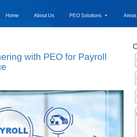
Home
About Us
PEO Solutions
Areas
C
ring with PEO for Payroll
ce