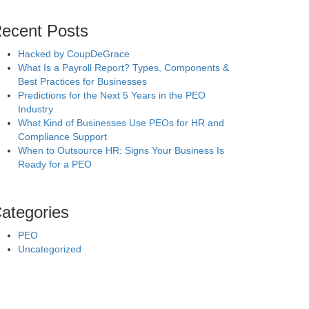
ecent Posts
Hacked by CoupDeGrace
What Is a Payroll Report? Types, Components &
Best Practices for Businesses
Predictions for the Next 5 Years in the PEO
Industry
What Kind of Businesses Use PEOs for HR and
Compliance Support
When to Outsource HR: Signs Your Business Is
Ready for a PEO
ategories
PEO
Uncategorized