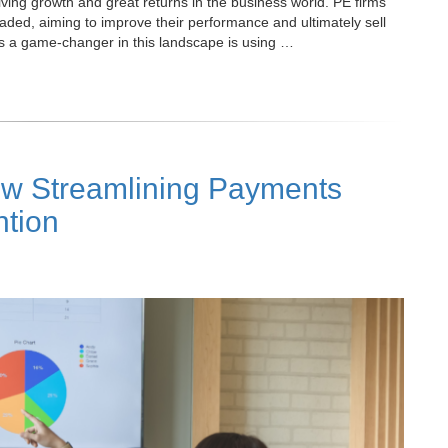
driving growth and great returns in the business world. PE firms
raded, aiming to improve their performance and ultimately sell
as a game-changer in this landscape is using …
w Streamlining Payments
tion