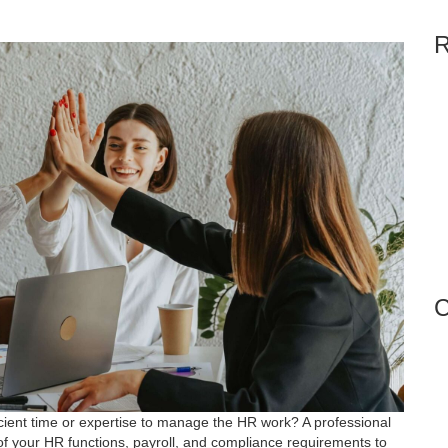
R
C
icient time or expertise to manage the HR work? A professional
of your HR functions, payroll, and compliance requirements to