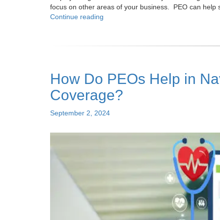
focus on other areas of your business. PEO can help 
"Top
Continue reading
Seven
Benefits
of
a
PEO
How Do PEOs Help in Navi
For
Small
Coverage?
Businesses"
Posted
September 2, 2024
on