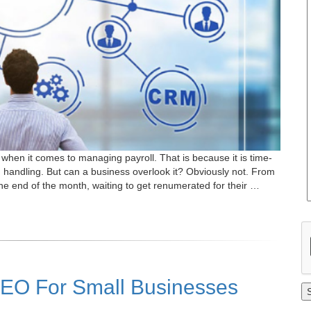
hen it comes to managing payroll. That is because it is time-
handling. But can a business overlook it? Obviously not. From
e end of the month, waiting to get renumerated for their …
PEO For Small Businesses