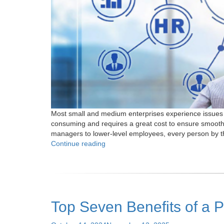
Most small and medium enterprises experience issues w
consuming and requires a great cost to ensure smooth 
managers to lower-level employees, every person by th
"Top
Continue reading
7
Reasons
Why
Partnering
with
Top Seven Benefits of a 
PEO
for
Payroll