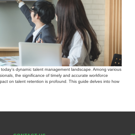
ns in today’s dynamic talent management landscape. Among various
ionals, the significance of timely and accurate workforce
act on talent retention is profound. This guide delves into how