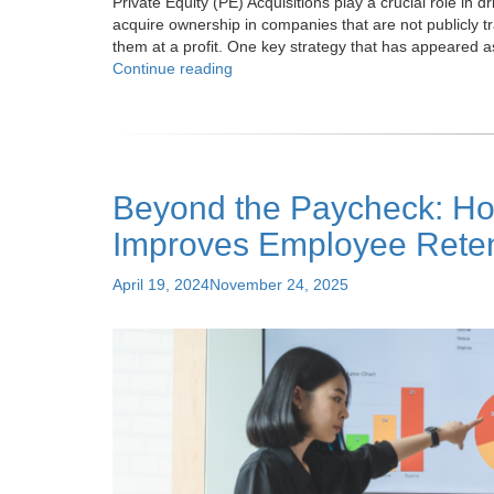
Private Equity (PE) Acquisitions play a crucial role in 
acquire ownership in companies that are not publicly t
them at a profit. One key strategy that has appeared 
"PEO
Continue reading
Services:
Maximizing
ROI
in
Private
Beyond the Paycheck: Ho
Equity
Acquisitions"
Improves Employee Reten
Posted
April 19, 2024
November 24, 2025
on