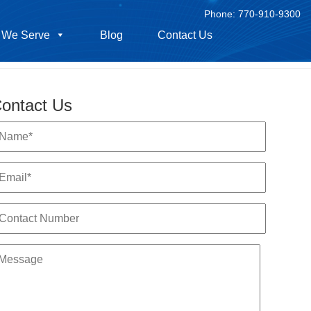
Phone:
770-910-9300
 We Serve
Blog
Contact Us
ontact Us