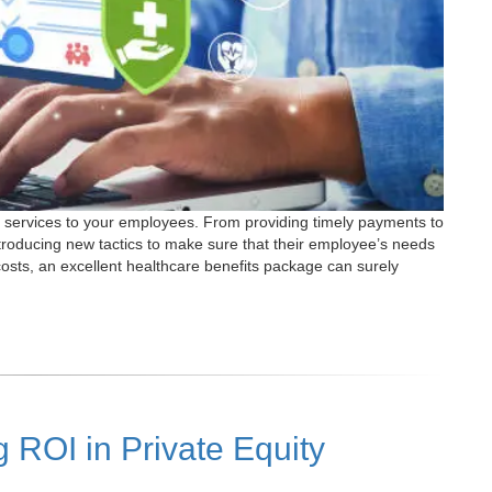
est services to your employees. From providing timely payments to
ntroducing new tactics to make sure that their employee’s needs
costs, an excellent healthcare benefits package can surely
 ROI in Private Equity