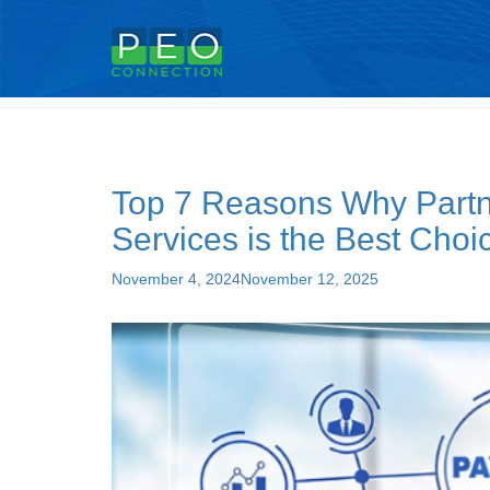
Tag:
peo for small business
Top 7 Reasons Why Partne
Services is the Best Choi
Posted
November 4, 2024
November 12, 2025
on