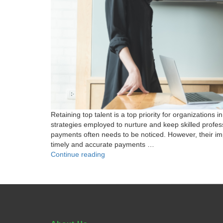
Retaining top talent is a top priority for organizatio
strategies employed to nurture and keep skilled profess
payments often needs to be noticed. However, their imp
timely and accurate payments …
"Beyond
Continue reading
the
Paycheck:
How
Streamlining
Payments
Improves