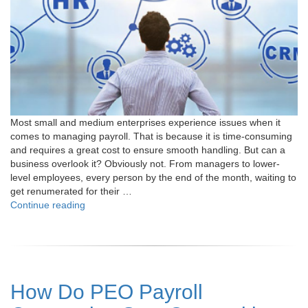
Most small and medium enterprises experience issues when it
comes to managing payroll. That is because it is time-consuming
and requires a great cost to ensure smooth handling. But can a
business overlook it? Obviously not. From managers to lower-
level employees, every person by the end of the month, waiting to
get renumerated for their …
"Top
Continue reading
7
Reasons
Why
Partnering
with
How Do PEO Payroll
PEO
for