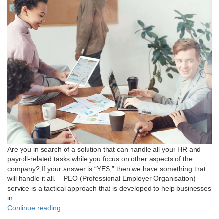
Are you in search of a solution that can handle all your HR and
payroll-related tasks while you focus on other aspects of the
company? If your answer is “YES,” then we have something that
will handle it all. PEO (Professional Employer Organisation)
service is a tactical approach that is developed to help businesses
in …
"Here’s
Continue reading
What