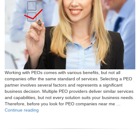
Working with PEOs comes with various benefits, but not all
companies offer the same standard of services. Selecting a PEO
partner involves several factors and represents a significant
business decision. Multiple PEO providers deliver similar services
and capabilities, but not every solution suits your business needs.
Therefore, before you look for PEO companies near me …
"7
Continue reading
Tips
for
Selecting
the