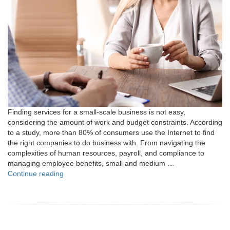
Finding services for a small-scale business is not easy,
considering the amount of work and budget constraints. According
to a study, more than 80% of consumers use the Internet to find
the right companies to do business with. From navigating the
complexities of human resources, payroll, and compliance to
managing employee benefits, small and medium …
"Why
Continue reading
Should
You
Work
with
PEO