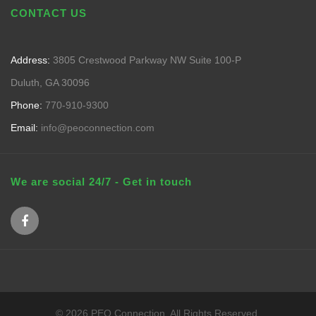
CONTACT US
Address:
3805 Crestwood Parkway NW Suite 100-P
Duluth, GA 30096
Phone:
770-910-9300
Email:
info@peoconnection.com
We are social 24/7 - Get in touch
© 2026 PEO Connection. All Rights Reserved.