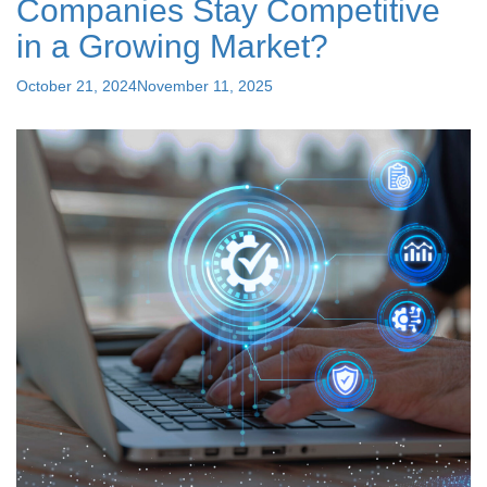
Companies Stay Competitive
Payroll
Services
in a Growing Market?
is
the
Posted
October 21, 2024
November 11, 2025
Best
on
Choice"