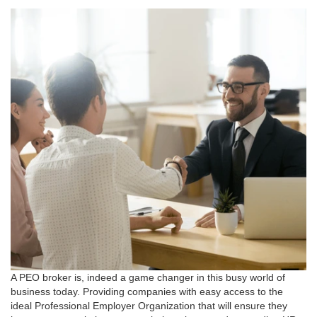
A PEO broker is, indeed a game changer in this busy world of
business today. Providing companies with easy access to the
ideal Professional Employer Organization that will ensure they