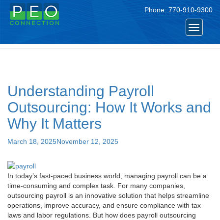
Phone:
770-910-9300
Tag:
peo payroll
Toggle
navigat
Understanding Payroll
Outsourcing: How It Works and
Why It Matters
Posted
March 18, 2025
November 12, 2025
on
In today’s fast-paced business world, managing payroll can be a
time-consuming and complex task. For many companies,
outsourcing payroll is an innovative solution that helps streamline
operations, improve accuracy, and ensure compliance with tax
laws and labor regulations. But how does payroll outsourcing