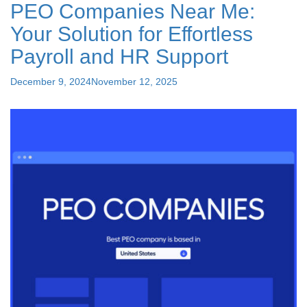
PEO Companies Near Me:
Brokers?"
Your Solution for Effortless
Payroll and HR Support
Posted
December 9, 2024
November 12, 2025
on