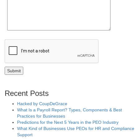
Recent Posts
Hacked by CoupDeGrace
What Is a Payroll Report? Types, Components & Best
Practices for Businesses
Predictions for the Next 5 Years in the PEO Industry
What Kind of Businesses Use PEOs for HR and Compliance
Support