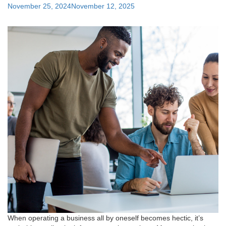
Support"
Posted
November 25, 2024
November 12, 2025
on
When operating a business all by oneself becomes hectic, it’s