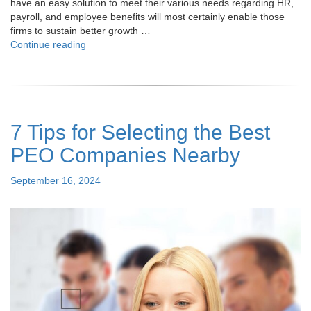
have an easy solution to meet their various needs regarding HR,
payroll, and employee benefits will most certainly enable those
firms to sustain better growth …
"How
Continue reading
PEO
Brokers
Can
Help
Simplify
7 Tips for Selecting the Best
Your
HR
PEO Companies Nearby
and
Payroll
Posted
September 16, 2024
Challenges"
on