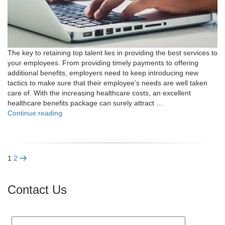
The key to retaining top talent lies in providing the best services to
your employees. From providing timely payments to offering
additional benefits, employers need to keep introducing new
tactics to make sure that their employee’s needs are well taken
care of. With the increasing healthcare costs, an excellent
healthcare benefits package can surely attract …
"How
Continue reading
Do
PEOs
Help
in
Posts
Page
Page
Next
1
2
Navigating
page
Better
pagination
Health
Contact Us
Coverage?"