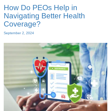
Best
How Do PEOs Help in
PEO
Companies
Navigating Better Health
Nearby"
Coverage?
Posted
September 2, 2024
on