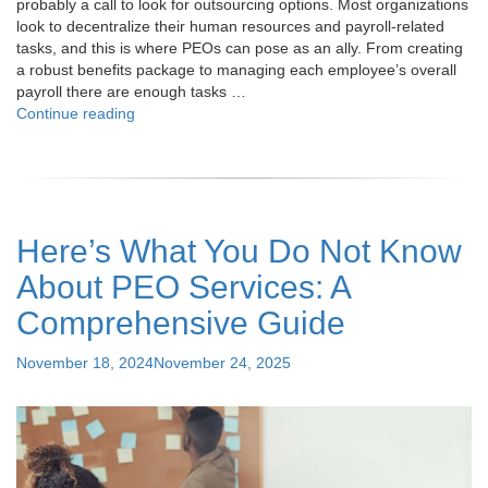
probably a call to look for outsourcing options. Most organizations
look to decentralize their human resources and payroll-related
tasks, and this is where PEOs can pose as an ally. From creating
a robust benefits package to managing each employee’s overall
payroll there are enough tasks …
"Top
Continue reading
7
Things
to
Consider
Before
Here’s What You Do Not Know
Entering
a
About PEO Services: A
PEO
Partnership"
Comprehensive Guide
Posted
November 18, 2024
November 24, 2025
on