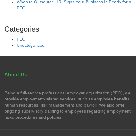
When to Outsource HR: Signs Your Business Is Ready for a
PEO
Categories
PEO
Uncategorized
About Us
Being a full-service professional employer organization (PEO), we
provide employment-related services, such as employee benefits,
human resources, risk management and payroll. We also offer
ongoing supervisory training to employees regarding employment
laws, procedures and policies.