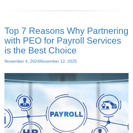
You
Do
Not
Know
Top 7 Reasons Why Partnering
About
PEO
with PEO for Payroll Services
Services:
A
is the Best Choice
Comprehensive
Guide"
Posted
November 4, 2024
November 12, 2025
on