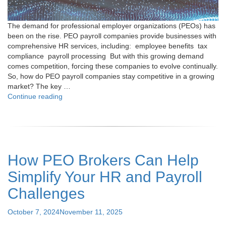
The demand for professional employer organizations (PEOs) has
been on the rise. PEO payroll companies provide businesses with
comprehensive HR services, including: employee benefits tax
compliance payroll processing But with this growing demand
comes competition, forcing these companies to evolve continually.
So, how do PEO payroll companies stay competitive in a growing
market? The key …
"How
Continue reading
Do
PEO
Payroll
Companies
Stay
How PEO Brokers Can Help
Competitive
in
Simplify Your HR and Payroll
a
Growing
Challenges
Market?"
Posted
October 7, 2024
November 11, 2025
on