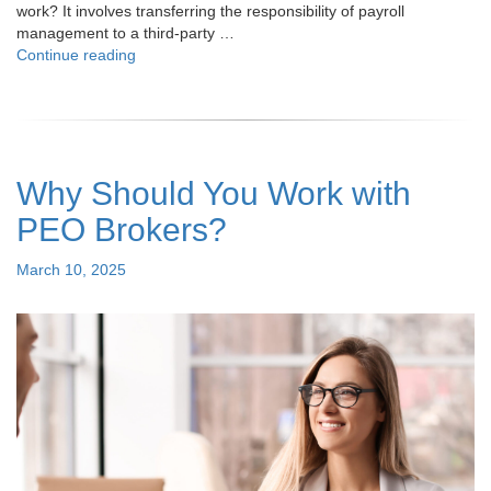
work? It involves transferring the responsibility of payroll
management to a third-party …
"Understanding
Continue reading
Payroll
Outsourcing:
How
It
Works
Why Should You Work with
and
Why
PEO Brokers?
It
Matters"
Posted
March 10, 2025
on