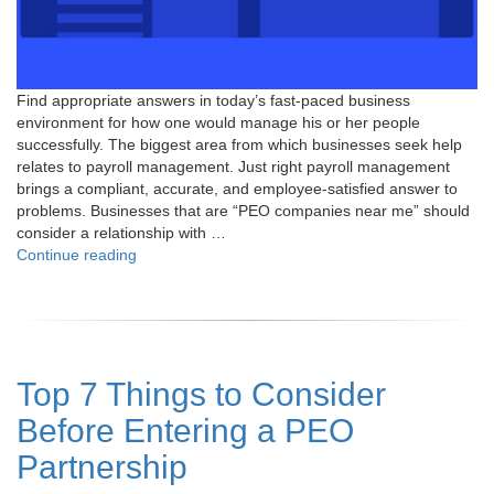
Find appropriate answers in today’s fast-paced business
environment for how one would manage his or her people
successfully. The biggest area from which businesses seek help
relates to payroll management. Just right payroll management
brings a compliant, accurate, and employee-satisfied answer to
problems. Businesses that are “PEO companies near me” should
consider a relationship with …
"PEO
Continue reading
Companies
Near
Me:
Your
Solution
Top 7 Things to Consider
for
Effortless
Before Entering a PEO
Payroll
and
Partnership
HR