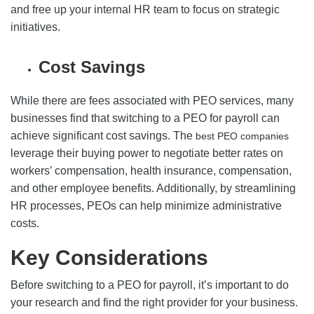
and free up your internal HR team to focus on strategic
initiatives.
Cost Savings
While there are fees associated with PEO services, many
businesses find that switching to a PEO for payroll can
achieve significant cost savings. The
best PEO companies
leverage their buying power to negotiate better rates on
workers’ compensation, health insurance, compensation,
and other employee benefits. Additionally, by streamlining
HR processes, PEOs can help minimize administrative
costs.
Key Considerations
Before switching to a PEO for payroll, it’s important to do
your research and find the right provider for your business.