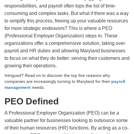
responsibilities, and payroll often tops the list of time-
consuming and complex tasks. But what if there was a way
to simplify this process, freeing up your valuable resources
for more strategic endeavors? This is where a PEO
(Professional Employer Organization) steps in. These
organizations offer a comprehensive solution, taking over
payroll and HR duties and allowing Maryland businesses
to focus on what they do better: serving their customers and
growing their operations.
Intrigued? Read on to discover the top five reasons why
companies are increasingly turning to Maryland for their
payroll
management
needs.
PEO Defined
A Professional Employer Organization (PEO) can be a
valuable partner for businesses looking to outsource some
of their human resources (HR) functions. By acting as a co-