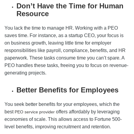
Don’t Have the Time for Human
Resource
You lack the time to manage HR. Working with a PEO
saves time. For instance, as a startup CEO, your focus is
on business growth, leaving little time for employer
responsibilities like payroll, compliance, benefits, and HR
paperwork. These tasks consume time you can’t spare. A
PEO handles these tasks, freeing you to focus on revenue-
generating projects.
Better Benefits for Employees
You seek better benefits for your employees, which the
best
offers affordably by leveraging
PEO service provider
economies of scale. This allows access to Fortune 500-
level benefits, improving recruitment and retention.