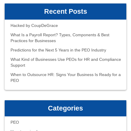
Recent Posts
Hacked by CoupDeGrace
What Is a Payroll Report? Types, Components & Best
Practices for Businesses
Predictions for the Next 5 Years in the PEO Industry
What Kind of Businesses Use PEOs for HR and Compliance
Support
When to Outsource HR: Signs Your Business Is Ready for a
PEO
Categories
PEO