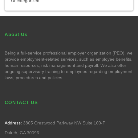
Uncategorized
About Us
Being a full-service professional employer organization (PEO), we
provide employment-related services, such as employee benefits,
human resources, risk management and payroll. We also offer
ongoing supervisory training to employees regarding employment
laws, procedures and policies.
CONTACT US
Address:
3805 Crestwood Parkway NW Suite 100-P
Duluth, GA 30096