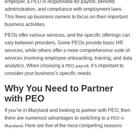
employer, a PEO is responsible for payroll, benefits
administration, and compliance with employment laws.
This frees up business owners to focus on their important
business activities.
PEOs offer various services, and the specific offerings can
vary between providers. Some PEOs provide basic HR
services, while others offer a more comprehensive suite of
services involving employee onboarding, training, and data
analytics. When choosing a
, it’s important to
PEO payroll
consider your business’s specific needs.
Why You Need to Partner
with PEO
If you’re in Maryland and looking to partner with PEO, then
there are numerous advantages to switching to a
PEO in
. Here are five of the most compelling reasons:
Maryland