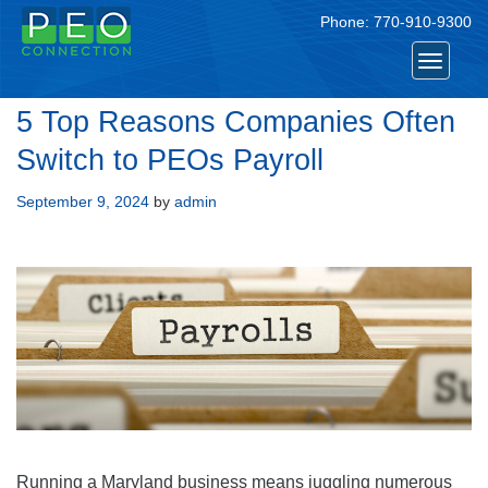
Phone:
770-910-9300
Toggle
navigat
5 Top Reasons Companies Often
Switch to PEOs Payroll
Posted
September 9, 2024
by
admin
on
Running a Maryland business means juggling numerous