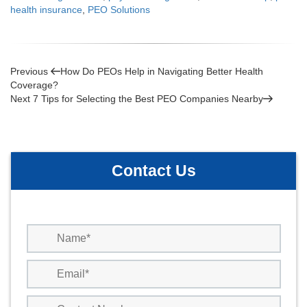
health insurance
,
PEO Solutions
Post
Previous
Previous
How Do PEOs Help in Navigating Better Health
Post
Coverage?
navigation
Next
Next
7 Tips for Selecting the Best PEO Companies Nearby
Post
Contact Us