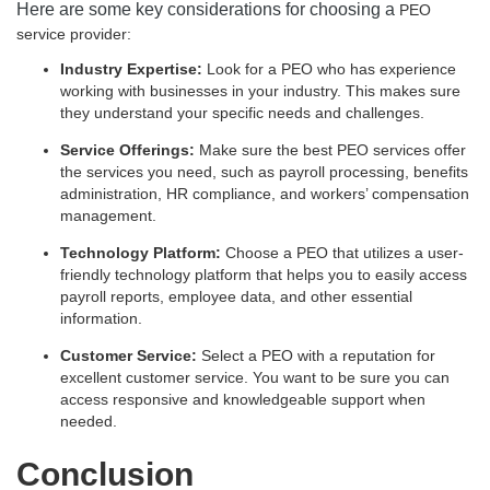
Here are some key considerations for choosing a
PEO
service provider:
Industry Expertise:
Look for a PEO who has experience
working with businesses in your industry. This makes sure
they understand your specific needs and challenges.
Service Offerings:
Make sure the
best PEO services
offer
the services you need, such as payroll processing, benefits
administration, HR compliance, and workers’ compensation
management.
Technology Platform:
Choose a PEO that utilizes a user-
friendly technology platform that helps you to easily access
payroll reports, employee data, and other essential
information.
Customer Service:
Select a PEO with a reputation for
excellent customer service. You want to be sure you can
access responsive and knowledgeable support when
needed.
Conclusion