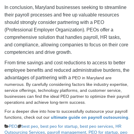
In conclusion, Maryland businesses seeking to streamline
their payroll processes and free up valuable resources
should strongly consider partnering with a PEO
(Professional Employer Organization). PEOs offer a
comprehensive solution that handles payroll, HR tasks,
and compliance, allowing companies to focus on their core
competencies and drive growth.
From time savings and cost reductions to access to better
employee benefits and reduced administrative burdens, the
advantages of partnering with a
PEO in Maryland are
numerous. By carefully considering factors like industry expertise,
service offerings, technology platforms, and customer service,
businesses can find the ideal PEO partner to optimize their payroll
operations and achieve long-term success.
For a deeper dive into how to successfully outsource your payroll
functions, check out our
ultimate guide on payroll outsourcing
.
Categories
Tags
PEO
best peo
,
best peo for startup
,
best peo services
,
HR
Outsourcing Services
,
payroll management
,
PEO for startup
,
peo