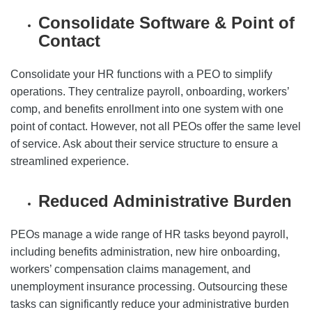
Consolidate Software & Point of
Contact
Consolidate your HR functions with a PEO to simplify
operations. They centralize payroll, onboarding, workers’
comp, and benefits enrollment into one system with one
point of contact. However, not all PEOs offer the same level
of service. Ask about their service structure to ensure a
streamlined experience.
Reduced Administrative Burden
PEOs manage a wide range of HR tasks beyond payroll,
including benefits administration, new hire onboarding,
workers’ compensation claims management, and
unemployment insurance processing. Outsourcing these
tasks can significantly reduce your administrative burden