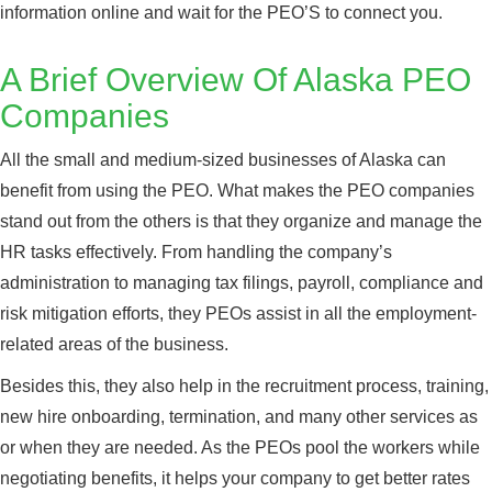
information online and wait for the PEO’S to connect you.
A Brief Overview Of Alaska PEO
Companies
All the small and medium-sized businesses of Alaska can
benefit from using the PEO. What makes the PEO companies
stand out from the others is that they organize and manage the
HR tasks effectively. From handling the company’s
administration to managing tax filings, payroll, compliance and
risk mitigation efforts, they PEOs assist in all the employment-
related areas of the business.
Besides this, they also help in the recruitment process, training,
new hire onboarding, termination, and many other services as
or when they are needed. As the PEOs pool the workers while
negotiating benefits, it helps your company to get better rates