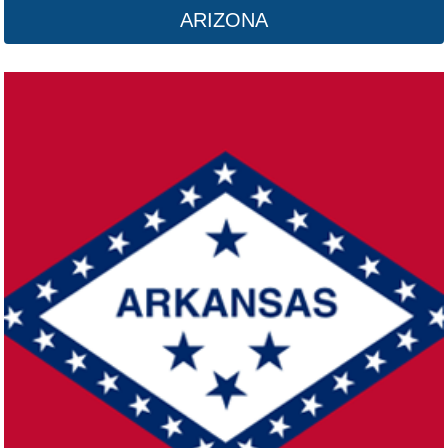
ARIZONA
California
Click here