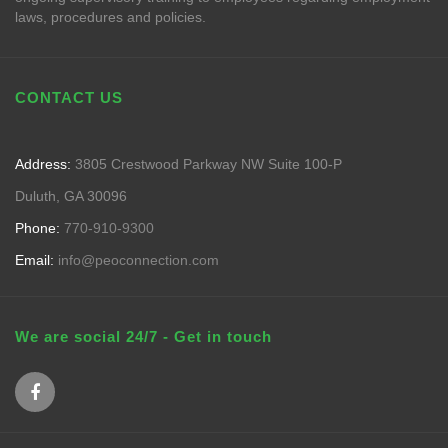
laws, procedures and policies.
CONTACT US
Address:
3805 Crestwood Parkway NW Suite 100-P
Duluth, GA 30096
Phone:
770-910-9300
Email:
info@peoconnection.com
We are social 24/7 - Get in touch