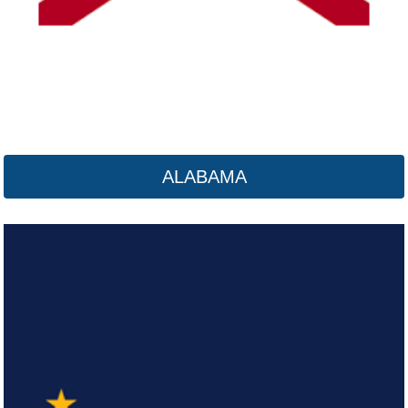
ALABAMA