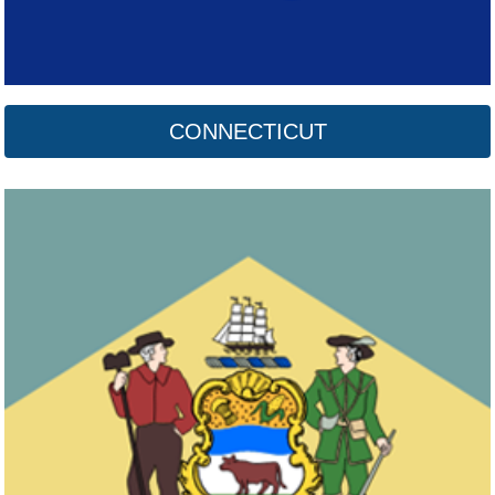
CONNECTICUT