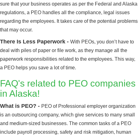
sure that your business operates as per the Federal and Alaska
regulations, a PEO handles all the compliance, legal issues
regarding the employees. It takes care of the potential problems
that may occur.
There Is Less Paperwork -
With PEOs, you don’t have to
deal with piles of paper or file work, as they manage all the
paperwork responsibilities related to the employees. This way,
a PEO helps you save a lot of time.
FAQ's related to PEO companies
in Alaska!
What is PEO? -
PEO of Professional employer organization
is an outsourcing company, which give services to many small
and medium-sized businesses. The common tasks of a PEO
include payroll processing, safety and risk mitigation, human