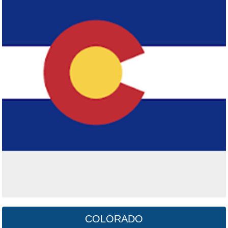
Connecticut
Click here
COLORADO