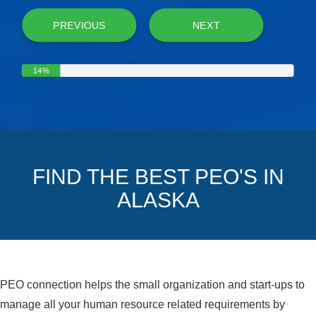
PREVIOUS
NEXT
14%
FIND THE BEST PEO'S IN
ALASKA
PEO connection helps the small organization and start-ups to
manage all your human resource related requirements by