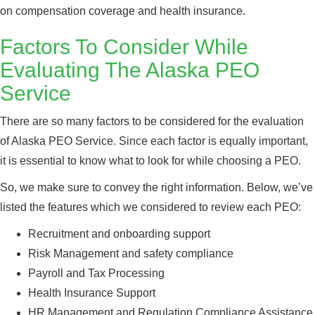
on compensation coverage and health insurance.
Factors To Consider While
Evaluating The Alaska PEO
Service
There are so many factors to be considered for the evaluation
of Alaska PEO Service. Since each factor is equally important,
it is essential to know what to look for while choosing a PEO.
So, we make sure to convey the right information. Below, we’ve
listed the features which we considered to review each PEO:
Recruitment and onboarding support
Risk Management and safety compliance
Payroll and Tax Processing
Health Insurance Support
HR Management and Regulation Compliance Assistance