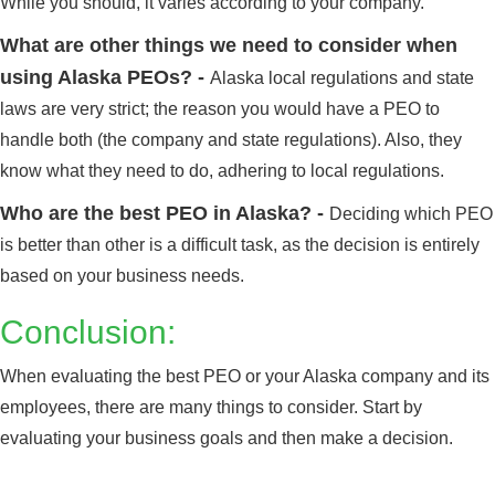
While you should, it varies according to your company.
What are other things we need to consider when
using Alaska PEOs? -
Alaska local regulations and state
laws are very strict; the reason you would have a PEO to
handle both (the company and state regulations). Also, they
know what they need to do, adhering to local regulations.
Who are the best PEO in Alaska? -
Deciding which PEO
is better than other is a difficult task, as the decision is entirely
Alabama
Click here
based on your business needs.
Conclusion:
When evaluating the best PEO or your Alaska company and its
employees, there are many things to consider. Start by
evaluating your business goals and then make a decision.