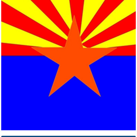
Arkansas
Click here