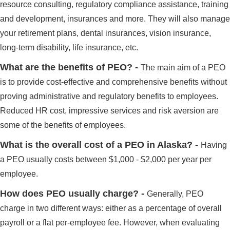
resource consulting, regulatory compliance assistance, training
and development, insurances and more. They will also manage
your retirement plans, dental insurances, vision insurance,
long-term disability, life insurance, etc.
What are the benefits of PEO? -
The main aim of a PEO
is to provide cost-effective and comprehensive benefits without
proving administrative and regulatory benefits to employees.
Reduced HR cost, impressive services and risk aversion are
some of the benefits of employees.
What is the overall cost of a PEO in Alaska? -
Having
a PEO usually costs between $1,000 - $2,000 per year per
employee.
How does PEO usually charge? -
Generally, PEO
charge in two different ways: either as a percentage of overall
payroll or a flat per-employee fee. However, when evaluating