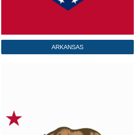
ARKANSAS