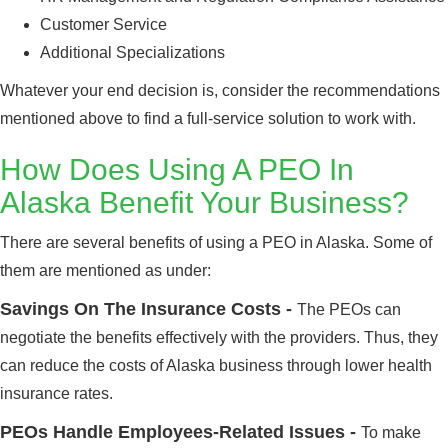
Customer Service
Additional Specializations
Whatever your end decision is, consider the recommendations
mentioned above to find a full-service solution to work with.
How Does Using A PEO In
Alaska Benefit Your Business?
There are several benefits of using a PEO in Alaska. Some of
them are mentioned as under:
Savings On The Insurance Costs -
The PEOs can
negotiate the benefits effectively with the providers. Thus, they
can reduce the costs of Alaska business through lower health
insurance rates.
PEOs Handle Employees-Related Issues -
To make