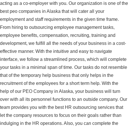
acting as a co-employer with you. Our organization is one of the
best peo companies in Alaska that will cater all your
employment and staff requirements in the given time frame.
From hiring to outsourcing employee management tasks,
employee benefits, compensation, recruiting, training and
development, we fulfill all the needs of your business in a cost-
effective manner. With the intuitive and easy to navigate
interface, we follow a streamlined process, which will complete
your tasks in a minimal span of time. Our tasks do not resemble
that of the temporary help business that only helps in the
recruitment of the employees for a short term help. With the
help of our PEO Company in Alaska, your business will turn
over with all its personnel functions to an outside company. Our
team provides you with the best HR outsourcing services that
let the company resources to focus on their goals rather than
indulging in the HR operations. Also, you can complete the