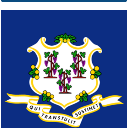
Delaware
Click here