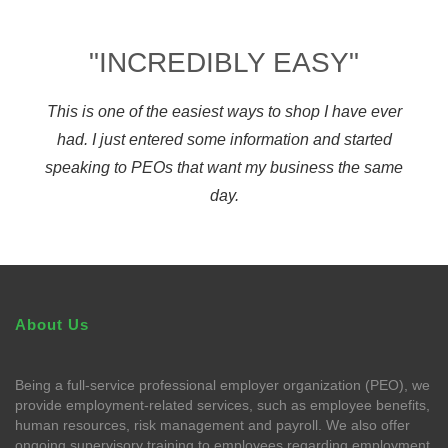
"INCREDIBLY EASY"
This is one of the easiest ways to shop I have ever
had. I just entered some information and started
speaking to PEOs that want my business the same
day.
About Us
Being a full-service professional employer organization (PEO), we
provide employment-related services, such as employee benefits,
human resources, risk management and payroll. We also offer
ongoing supervisory training to employees regarding employment