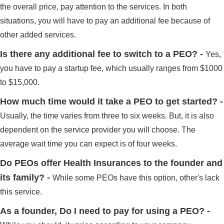
the overall price, pay attention to the services. In both
situations, you will have to pay an additional fee because of
other added services.
Is there any additional fee to switch to a PEO? -
Yes,
you have to pay a startup fee, which usually ranges from $1000
to $15,000.
How much time would it take a PEO to get started? -
Usually, the time varies from three to six weeks. But, it is also
dependent on the service provider you will choose. The
average wait time you can expect is of four weeks.
Do PEOs offer Health Insurances to the founder and
its family? -
While some PEOs have this option, other's lack
this service.
As a founder, Do I need to pay for using a PEO? -