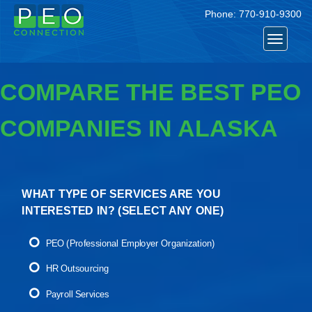
Phone:
770-910-9300
Toggle
navigat
COMPARE THE BEST PEO
COMPANIES IN ALASKA
WHAT TYPE OF SERVICES ARE YOU
INTERESTED IN? (
SELECT ANY ONE
)
PEO (Professional Employer Organization)
HR Outsourcing
Payroll Services