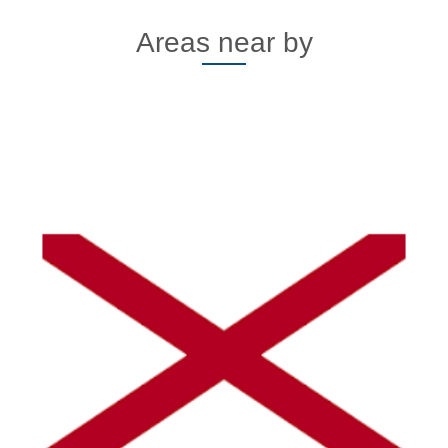
Areas near by
Alaska
Click here