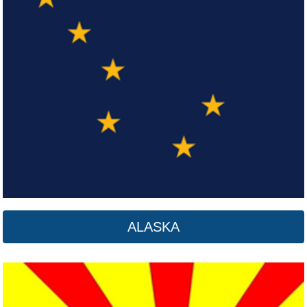
Arizona
Click here
ALASKA