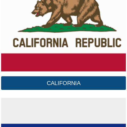
Colorado
Click here
CALIFORNIA