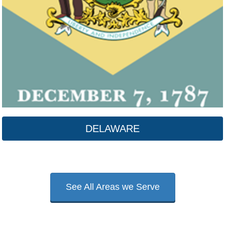
DELAWARE
See All Areas we Serve