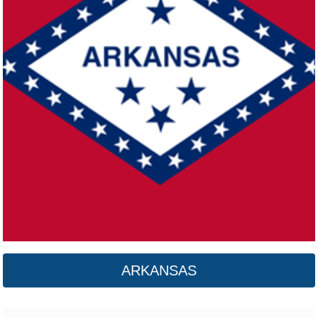
California
Click here
ARKANSAS