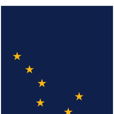
Arizona
Click here