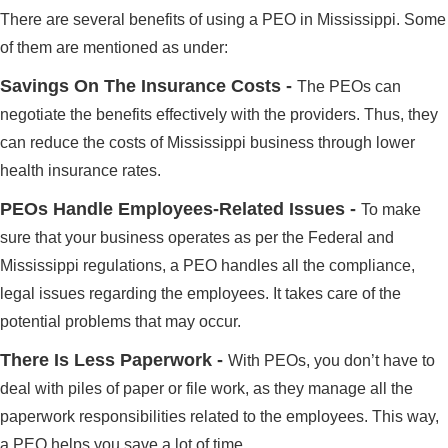
There are several benefits of using a PEO in Mississippi. Some
of them are mentioned as under:
Savings On The Insurance Costs -
The PEOs can
negotiate the benefits effectively with the providers. Thus, they
can reduce the costs of Mississippi business through lower
health insurance rates.
PEOs Handle Employees-Related Issues -
To make
sure that your business operates as per the Federal and
Mississippi regulations, a PEO handles all the compliance,
legal issues regarding the employees. It takes care of the
potential problems that may occur.
There Is Less Paperwork -
With PEOs, you don’t have to
deal with piles of paper or file work, as they manage all the
paperwork responsibilities related to the employees. This way,
a PEO helps you save a lot of time.