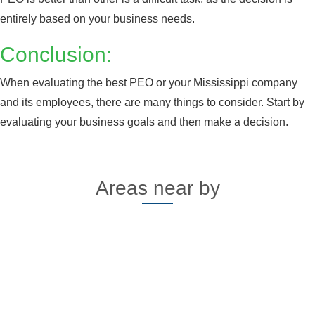
Alabama
Click here
entirely based on your business needs.
Conclusion:
When evaluating the best PEO or your Mississippi company
and its employees, there are many things to consider. Start by
evaluating your business goals and then make a decision.
Areas near by