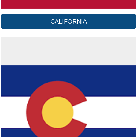
CALIFORNIA
Connecticut
Click here