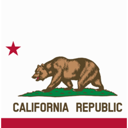
Colorado
Click here