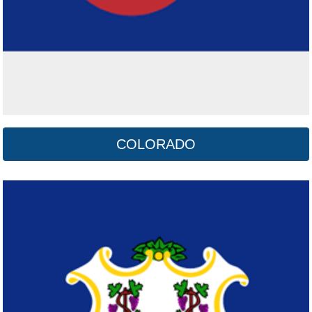
COLORADO