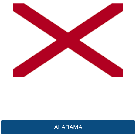
Alaska
Click here
ALABAMA