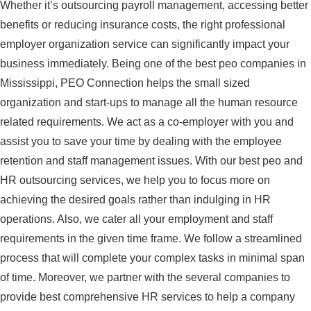
Whether it’s outsourcing payroll management, accessing better
benefits or reducing insurance costs, the right professional
employer organization service can significantly impact your
business immediately. Being one of the best peo companies in
Mississippi, PEO Connection helps the small sized
organization and start-ups to manage all the human resource
related requirements. We act as a co-employer with you and
assist you to save your time by dealing with the employee
retention and staff management issues. With our best peo and
HR outsourcing services, we help you to focus more on
achieving the desired goals rather than indulging in HR
operations. Also, we cater all your employment and staff
requirements in the given time frame. We follow a streamlined
process that will complete your complex tasks in minimal span
of time. Moreover, we partner with the several companies to
provide best comprehensive HR services to help a company