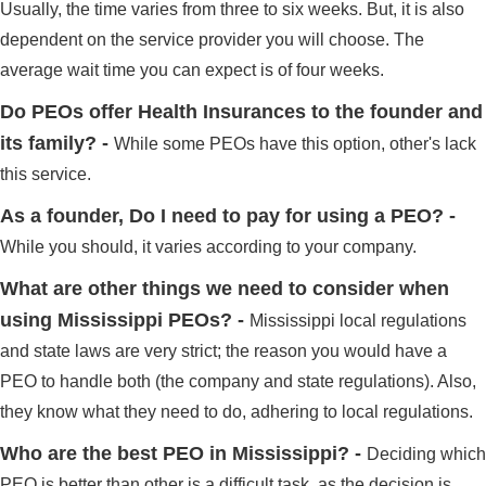
Usually, the time varies from three to six weeks. But, it is also
dependent on the service provider you will choose. The
average wait time you can expect is of four weeks.
Do PEOs offer Health Insurances to the founder and
its family? -
While some PEOs have this option, other's lack
this service.
As a founder, Do I need to pay for using a PEO? -
While you should, it varies according to your company.
What are other things we need to consider when
using Mississippi PEOs? -
Mississippi local regulations
and state laws are very strict; the reason you would have a
PEO to handle both (the company and state regulations). Also,
they know what they need to do, adhering to local regulations.
Who are the best PEO in Mississippi? -
Deciding which
PEO is better than other is a difficult task, as the decision is