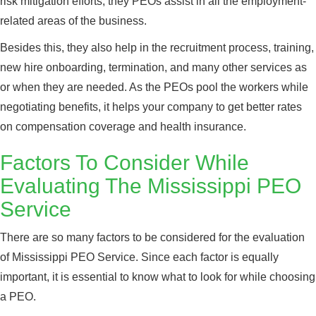
risk mitigation efforts, they PEOs assist in all the employment-
related areas of the business.
Besides this, they also help in the recruitment process, training,
new hire onboarding, termination, and many other services as
or when they are needed. As the PEOs pool the workers while
negotiating benefits, it helps your company to get better rates
on compensation coverage and health insurance.
Factors To Consider While
Evaluating The Mississippi PEO
Service
There are so many factors to be considered for the evaluation
of Mississippi PEO Service. Since each factor is equally
important, it is essential to know what to look for while choosing
a PEO.