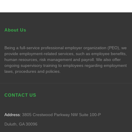
About Us
Being a full-service professional employer organization (PEO), we
provide employment-related services, such as employee benefits,
human resources, risk management and payroll. We also offer
ongoing supervisory training to employees regarding employment
laws, procedures and policies.
CONTACT US
Address:
3805 Crestwood Parkway NW Suite 100-P
Duluth, GA 30096