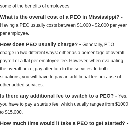
some of the benefits of employees.
What is the overall cost of a PEO in Mississippi? -
Having a PEO usually costs between $1,000 - $2,000 per year
per employee.
How does PEO usually charge? -
Generally, PEO
charge in two different ways: either as a percentage of overall
payroll or a flat per-employee fee. However, when evaluating
the overall price, pay attention to the services. In both
situations, you will have to pay an additional fee because of
other added services.
Is there any additional fee to switch to a PEO? -
Yes,
you have to pay a startup fee, which usually ranges from $1000
to $15,000.
How much time would it take a PEO to get started? -