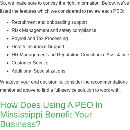
So, we make sure to convey the right information. Below, we’ve
listed the features which we considered to review each PEO:
Recruitment and onboarding support
Risk Management and safety compliance
Payroll and Tax Processing
Health Insurance Support
HR Management and Regulation Compliance Assistance
Customer Service
Additional Specializations
Whatever your end decision is, consider the recommendations
mentioned above to find a full-service solution to work with.
How Does Using A PEO In
Mississippi Benefit Your
Business?