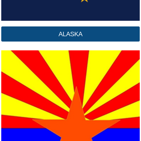
ALASKA
Arkansas
Click here