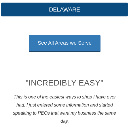
DELAWARE
See All Areas we Serve
"INCREDIBLY EASY"
This is one of the easiest ways to shop I have ever
had. I just entered some information and started
speaking to PEOs that want my business the same
day.