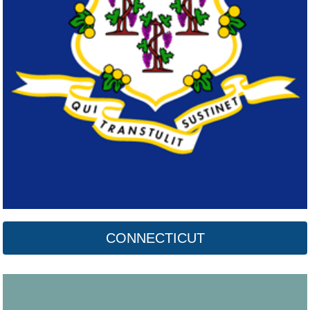
Delaware
Click here
CONNECTICUT