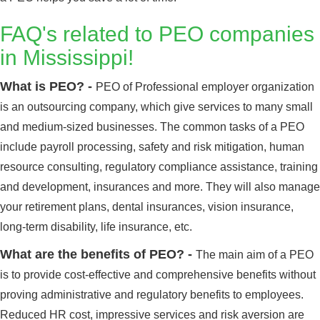
FAQ's related to PEO companies
in Mississippi!
What is PEO? -
PEO of Professional employer organization
is an outsourcing company, which give services to many small
and medium-sized businesses. The common tasks of a PEO
include payroll processing, safety and risk mitigation, human
resource consulting, regulatory compliance assistance, training
and development, insurances and more. They will also manage
your retirement plans, dental insurances, vision insurance,
long-term disability, life insurance, etc.
What are the benefits of PEO? -
The main aim of a PEO
is to provide cost-effective and comprehensive benefits without
proving administrative and regulatory benefits to employees.
Reduced HR cost, impressive services and risk aversion are