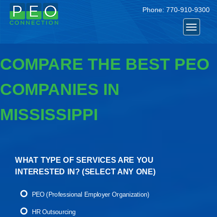
Phone:
770-910-9300
Toggle
navigat
COMPARE THE BEST PEO
COMPANIES IN
MISSISSIPPI
WHAT TYPE OF SERVICES ARE YOU
INTERESTED IN? (
SELECT ANY ONE
)
PEO (Professional Employer Organization)
HR Outsourcing