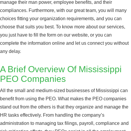
manage their man power, employee benefits, and their
compliances. Furthermore, with our great team, you will many
choices fitting your organization requirements, and you can
choose that suits you best. To know more about our services,
you just have to fill the form on our website, or you can
complete the information online and let us connect you without
any delay.
A Brief Overview Of Mississippi
PEO Companies
All the small and medium-sized businesses of Mississippi can
benefit from using the PEO. What makes the PEO companies
stand out from the others is that they organize and manage the
HR tasks effectively. From handling the company’s
administration to managing tax filings, payroll, compliance and