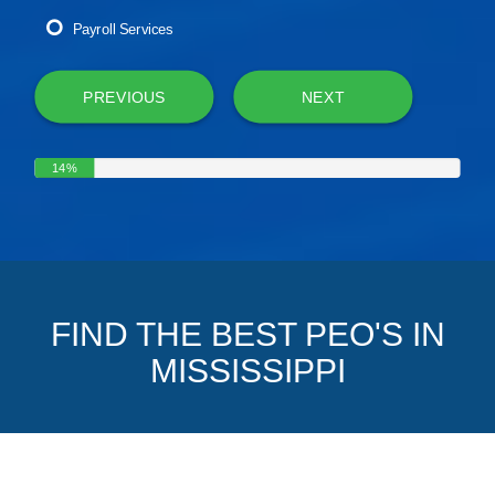
Payroll Services
PREVIOUS
NEXT
14%
FIND THE BEST PEO'S IN
MISSISSIPPI