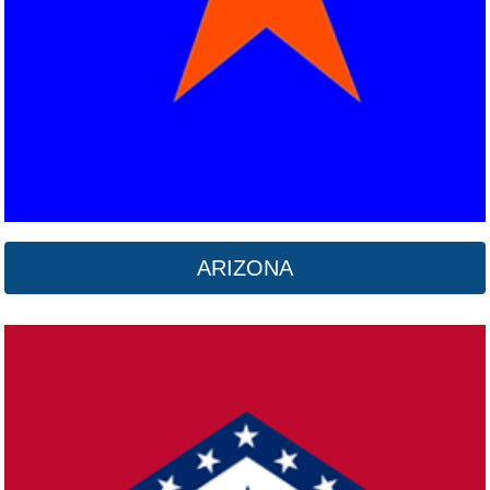
ARIZONA