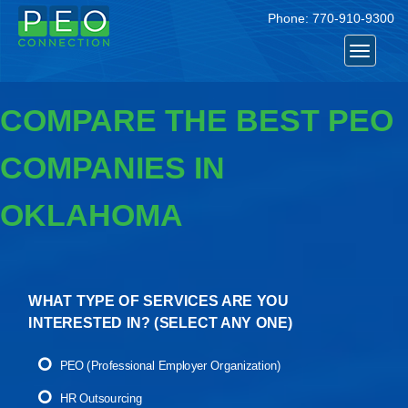
Phone:
770-910-9300
Toggle
navigat
COMPARE THE BEST PEO
COMPANIES IN
OKLAHOMA
WHAT TYPE OF SERVICES ARE YOU
INTERESTED IN? (
SELECT ANY ONE
)
PEO (Professional Employer Organization)
HR Outsourcing