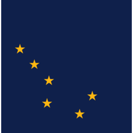
Arizona
Click here