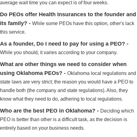
average wait time you can expect is of four weeks.
Do PEOs offer Health Insurances to the founder and
its family? -
While some PEOs have this option, other's lack
this service.
As a founder, Do I need to pay for using a PEO? -
While you should, it varies according to your company.
What are other things we need to consider when
using Oklahoma PEOs? -
Oklahoma local regulations and
state laws are very strict; the reason you would have a PEO to
handle both (the company and state regulations). Also, they
know what they need to do, adhering to local regulations.
Who are the best PEO in Oklahoma? -
Deciding which
PEO is better than other is a difficult task, as the decision is
Alabama
Click here
entirely based on your business needs.