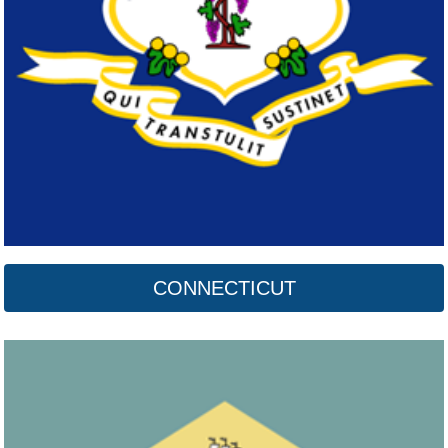
Delaware
Click here
CONNECTICUT