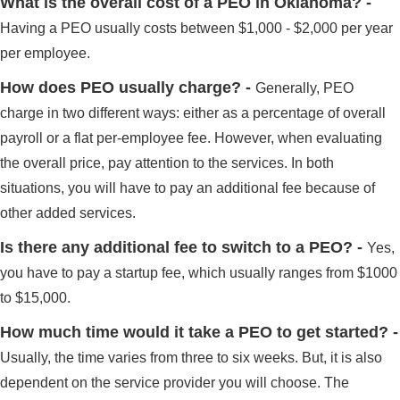
What is the overall cost of a PEO in Oklahoma? -
Having a PEO usually costs between $1,000 - $2,000 per year
per employee.
How does PEO usually charge? -
Generally, PEO
charge in two different ways: either as a percentage of overall
payroll or a flat per-employee fee. However, when evaluating
the overall price, pay attention to the services. In both
situations, you will have to pay an additional fee because of
other added services.
Is there any additional fee to switch to a PEO? -
Yes,
you have to pay a startup fee, which usually ranges from $1000
to $15,000.
How much time would it take a PEO to get started? -
Usually, the time varies from three to six weeks. But, it is also
dependent on the service provider you will choose. The