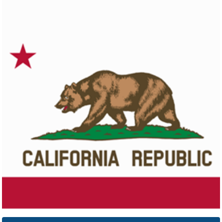
Colorado
Click here