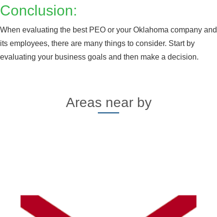
Conclusion:
When evaluating the best PEO or your Oklahoma company and
its employees, there are many things to consider. Start by
evaluating your business goals and then make a decision.
Areas near by