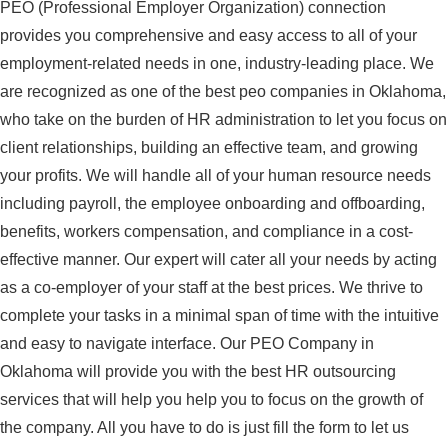
PEO (Professional Employer Organization) connection
provides you comprehensive and easy access to all of your
employment-related needs in one, industry-leading place. We
are recognized as one of the best peo companies in Oklahoma,
who take on the burden of HR administration to let you focus on
client relationships, building an effective team, and growing
your profits. We will handle all of your human resource needs
including payroll, the employee onboarding and offboarding,
benefits, workers compensation, and compliance in a cost-
effective manner. Our expert will cater all your needs by acting
as a co-employer of your staff at the best prices. We thrive to
complete your tasks in a minimal span of time with the intuitive
and easy to navigate interface. Our PEO Company in
Oklahoma will provide you with the best HR outsourcing
services that will help you help you to focus on the growth of
the company. All you have to do is just fill the form to let us