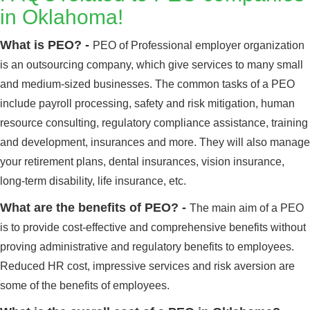
in Oklahoma!
What is PEO? -
PEO of Professional employer organization
is an outsourcing company, which give services to many small
and medium-sized businesses. The common tasks of a PEO
include payroll processing, safety and risk mitigation, human
resource consulting, regulatory compliance assistance, training
and development, insurances and more. They will also manage
your retirement plans, dental insurances, vision insurance,
long-term disability, life insurance, etc.
What are the benefits of PEO? -
The main aim of a PEO
is to provide cost-effective and comprehensive benefits without
proving administrative and regulatory benefits to employees.
Reduced HR cost, impressive services and risk aversion are
some of the benefits of employees.