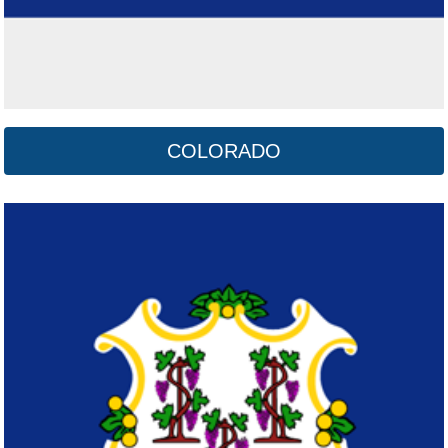
COLORADO