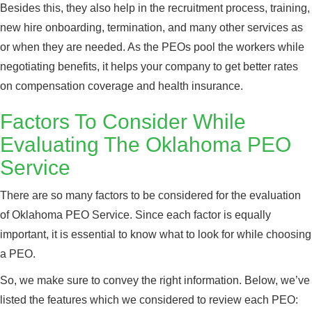
Besides this, they also help in the recruitment process, training,
new hire onboarding, termination, and many other services as
or when they are needed. As the PEOs pool the workers while
negotiating benefits, it helps your company to get better rates
on compensation coverage and health insurance.
Factors To Consider While
Evaluating The Oklahoma PEO
Service
There are so many factors to be considered for the evaluation
of Oklahoma PEO Service. Since each factor is equally
important, it is essential to know what to look for while choosing
a PEO.
So, we make sure to convey the right information. Below, we’ve
listed the features which we considered to review each PEO: