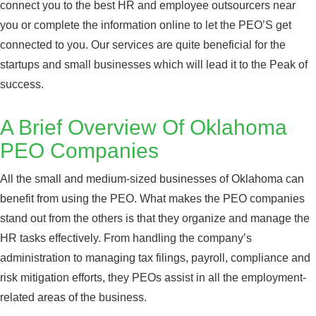
connect you to the best HR and employee outsourcers near
you or complete the information online to let the PEO’S get
connected to you. Our services are quite beneficial for the
startups and small businesses which will lead it to the Peak of
success.
A Brief Overview Of Oklahoma
PEO Companies
All the small and medium-sized businesses of Oklahoma can
benefit from using the PEO. What makes the PEO companies
stand out from the others is that they organize and manage the
HR tasks effectively. From handling the company’s
administration to managing tax filings, payroll, compliance and
risk mitigation efforts, they PEOs assist in all the employment-
related areas of the business.