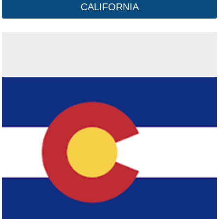
CALIFORNIA
Connecticut
Click here