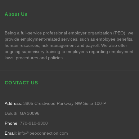
About Us
Being a full-service professional employer organization (PEO), we
provide employment-related services, such as employee benefits,
human resources, risk management and payroll. We also offer
ongoing supervisory training to employees regarding employment
laws, procedures and policies.
CONTACT US
Address:
3805 Crestwood Parkway NW Suite 100-P
Duluth, GA 30096
Phone:
770-910-9300
Email:
info@peoconnection.com