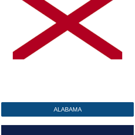
Alaska
Click here
ALABAMA