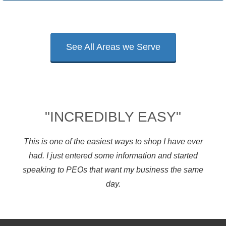
See All Areas we Serve
"INCREDIBLY EASY"
This is one of the easiest ways to shop I have ever
had. I just entered some information and started
speaking to PEOs that want my business the same
day.