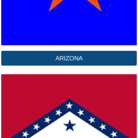
ARIZONA