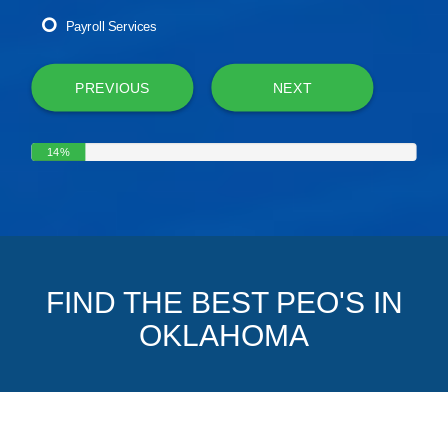
Payroll Services
PREVIOUS
NEXT
14%
FIND THE BEST PEO'S IN
OKLAHOMA