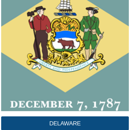
DELAWARE