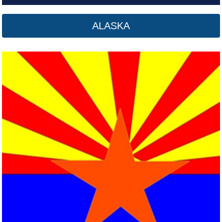
ALASKA
Arkansas
Click here