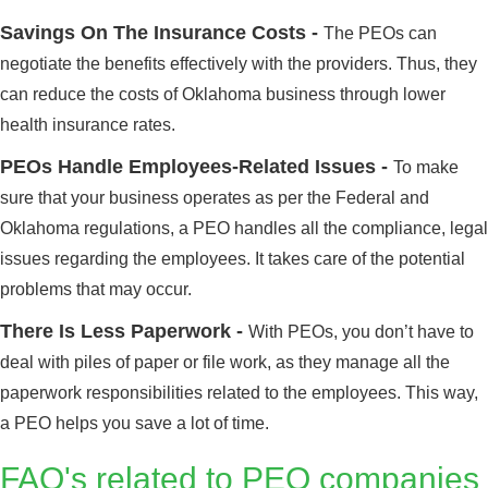
Savings On The Insurance Costs -
The PEOs can
negotiate the benefits effectively with the providers. Thus, they
can reduce the costs of Oklahoma business through lower
health insurance rates.
PEOs Handle Employees-Related Issues -
To make
sure that your business operates as per the Federal and
Oklahoma regulations, a PEO handles all the compliance, legal
issues regarding the employees. It takes care of the potential
problems that may occur.
There Is Less Paperwork -
With PEOs, you don’t have to
deal with piles of paper or file work, as they manage all the
paperwork responsibilities related to the employees. This way,
a PEO helps you save a lot of time.
FAQ's related to PEO companies