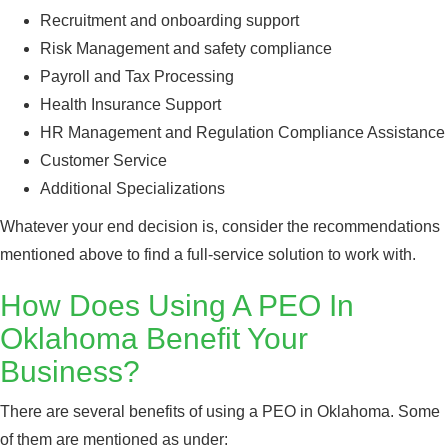
Recruitment and onboarding support
Risk Management and safety compliance
Payroll and Tax Processing
Health Insurance Support
HR Management and Regulation Compliance Assistance
Customer Service
Additional Specializations
Whatever your end decision is, consider the recommendations
mentioned above to find a full-service solution to work with.
How Does Using A PEO In
Oklahoma Benefit Your
Business?
There are several benefits of using a PEO in Oklahoma. Some
of them are mentioned as under: