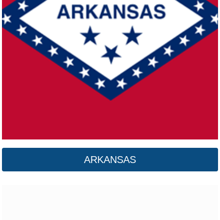
California
Click here
ARKANSAS