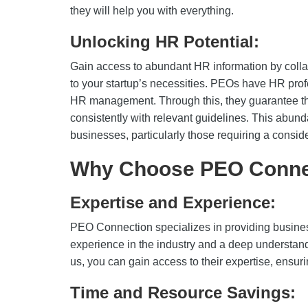
they will help you with everything.
Unlocking HR Potential:
Gain access to abundant HR information by coll
to your startup’s necessities. PEOs have HR pro
HR management. Through this, they guarantee tha
consistently with relevant guidelines. This abund
businesses, particularly those requiring a consid
Why Choose PEO Conne
Expertise and Experience:
PEO Connection specializes in providing busine
experience in the industry and a deep understand
us, you can gain access to their expertise, ensuri
Time and Resource Savings: