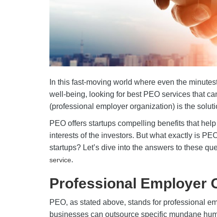
In this fast-moving world where even the minute
well-being, looking for best PEO services that ca
(professional employer organization) is the solut
PEO offers startups compelling benefits that help 
interests of the investors. But what exactly is P
startups? Let’s dive into the answers to these q
.
service
Professional Employer 
PEO, as stated above, stands for professional em
businesses can outsource specific mundane huma