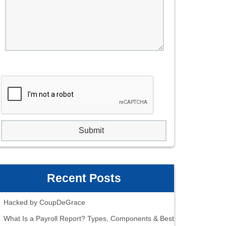
Recent Posts
Hacked by CoupDeGrace
What Is a Payroll Report? Types, Components & Best