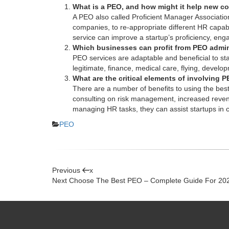
What is a PEO, and how might it help new 
A PEO also called Proficient Manager Association
companies, to re-appropriate different HR capabil
service
can improve a startup’s proficiency, enga
Which businesses can profit from PEO admin
PEO services are adaptable and beneficial to star
legitimate, finance, medical care, flying, develo
What are the critical elements of involving
There are a number of benefits to using
the bes
consulting on risk management, increased revenue
managing HR tasks, they can assist startups in c
Categories
PEO
Post
Previous
Previous
x
Post
Next
Next
Choose The Best PEO – Complete Guide For 20
navigation
Post