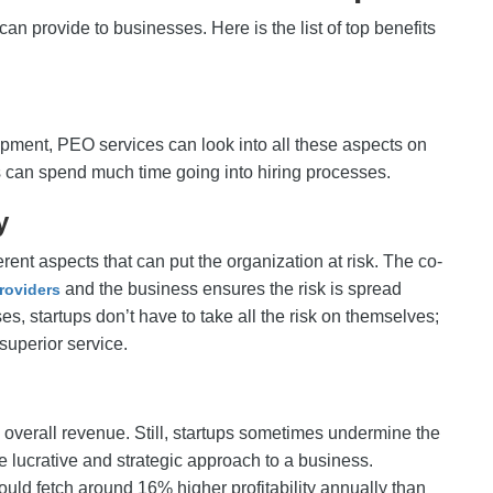
can provide to businesses. Here is the list of top benefits
opment, PEO services can look into all these aspects on
s can spend much time going into hiring processes.
cy
ent aspects that can put the organization at risk. The co-
and the business ensures the risk is spread
roviders
s, startups don’t have to take all the risk on themselves;
superior service.
he overall revenue. Still, startups sometimes undermine the
e lucrative and strategic approach to a business.
ld fetch around 16% higher profitability annually than