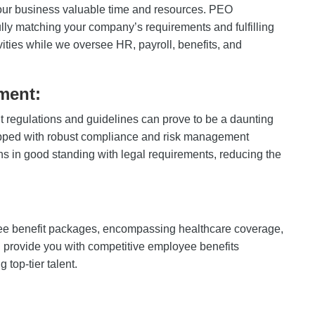
ur business valuable time and resources. PEO
lly matching your company’s requirements and fulfilling
ities while we oversee HR, payroll, benefits, and
ment:
 regulations and guidelines can prove to be a daunting
ipped with robust compliance and risk management
ns in good standing with legal requirements, reducing the
 benefit packages, encompassing healthcare coverage,
 provide you with competitive employee benefits
 top-tier talent.