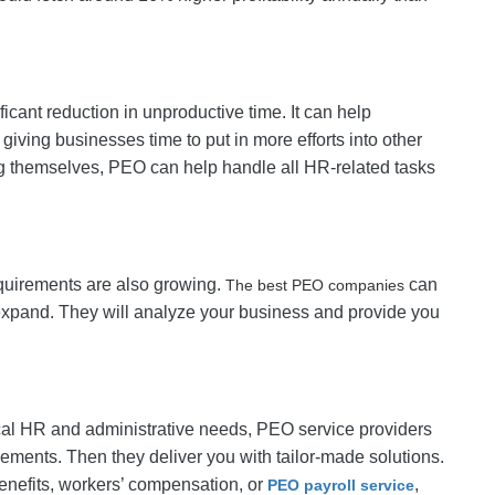
ficant reduction in unproductive time. It can help
iving businesses time to put in more efforts into other
g themselves, PEO can help handle all HR-related tasks
quirements are also growing.
can
The best PEO companies
expand. They will analyze your business and provide you
ical HR and administrative needs, PEO service providers
rements. Then they deliver you with tailor-made solutions.
nefits, workers’ compensation, or
,
PEO payroll service