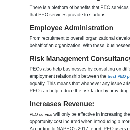
There is a plethora of benefits that PEO services 
that PEO services provide to startups:
Employee Administration
From recruitment to overall organizational devel
behalf of an organization. With these, businesse
Risk Management Consultan
PEOs also help businesses by consulting on differ
employment relationship between the
best PEO p
equally. This means that whenever any issue arise
PEO can help reduce the risk factor by providing 
Increases Revenue:
will only be effective in increasing t
PEO service
opportunity cost incurred when introducing a mor
According to NAPEO’s 2017 report, PEO users cou