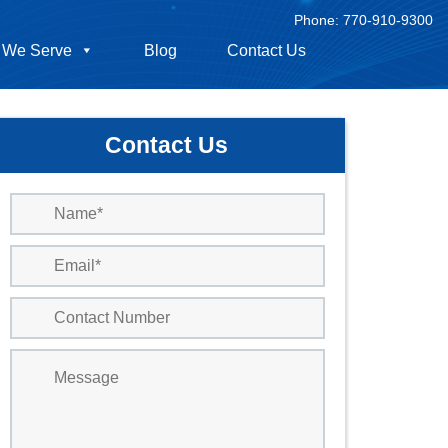
Phone:
770-910-9300
 We Serve
Blog
Contact Us
Contact Us