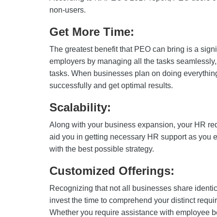
non-users.
Get More Time:
The greatest benefit that PEO can bring is a signi
employers by managing all the tasks seamlessly, g
tasks. When businesses plan on doing everythin
successfully and get optimal results.
Scalability:
Along with your business expansion, your HR re
aid you in getting necessary HR support as you 
with the best possible strategy.
Customized Offerings:
Recognizing that not all businesses share ident
invest the time to comprehend your distinct requi
Whether you require assistance with employee be