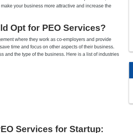
elp make your business more attractive and increase the
ld Opt for PEO Services?
ngement where they work as co-employers and provide
save time and focus on other aspects of their business.
ss and the type of the business. Here is a list of industries
PEO Services for Startup: