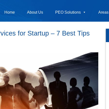
Home
About Us
PEO Solutions
Areas
ces for Startup – 7 Best Tips