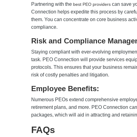
Partnering with the
can save yo
best PEO providers
Connection helps expedite this process by carefu
them. You can concentrate on core business activ
compliance.
Risk and Compliance Manage
Staying compliant with ever-evolving employment
task. PEO Connection will provide services equ
protocols. This ensures that your business remai
risk of costly penalties and litigation.
Employee Benefits:
Numerous PEOs extend comprehensive employee
retirement plans, and more. PEO Connection can
packages, which will aid in attracting and retaining
FAQs