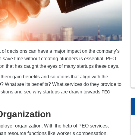
st of decisions can have a major impact on the company’s
n save time without creating blunders is essential. PEO
ion that has caught the eyes of many startups these days.
them gain benefits and solutions that align with the
EO? What are its benefits? What services do they provide to
uestions and see why startups are drawn towards
PEO
Organization
ployer organization. With the help of PEO services,
n resource functions like worker’s compensation,