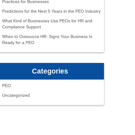
Practices for Businesses
Predictions for the Next 5 Years in the PEO Industry
What Kind of Businesses Use PEOs for HR and
Compliance Support
When to Outsource HR: Signs Your Business Is
Ready for a PEO
Categories
PEO
Uncategorized