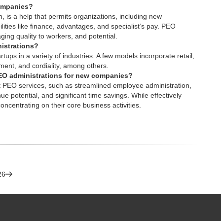
companies?
, is a help that permits organizations, including new
ities like finance, advantages, and specialist’s pay.
PEO
ging quality to workers, and potential.
istrations?
tups in a variety of industries. A few models incorporate retail,
pment, and cordiality, among others.
 PEO administrations for new companies?
t PEO services
, such as streamlined employee administration,
 potential, and significant time savings. While effectively
oncentrating on their core business activities.
26