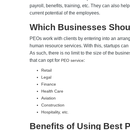
payroll, benefits, training, etc. They can also h
current potential of the employees.
Which Businesses Shou
PEOs work with clients by entering into an arra
human resource services. With this, startups can 
As such, there is no limit to the size of the busine
that can opt for
:
PEO service
Retail
Legal
Finance
Health Care
Aviation
Construction
Hospitality, etc.
Benefits of Using Best 