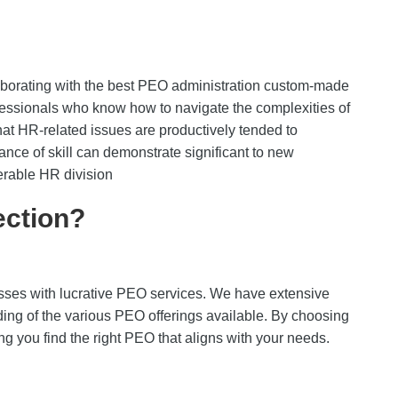
aborating with the best PEO administration custom-made
fessionals who know how to navigate the complexities of
t HR-related issues are productively tended to
ance of skill can demonstrate significant to new
erable HR division
ction?
sses with lucrative PEO services. We have extensive
ing of the various PEO offerings available. By choosing
ng you find the right PEO that aligns with your needs.