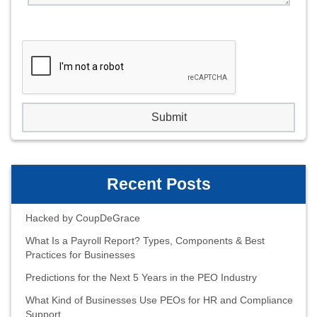
Recent Posts
Hacked by CoupDeGrace
What Is a Payroll Report? Types, Components & Best
Practices for Businesses
Predictions for the Next 5 Years in the PEO Industry
What Kind of Businesses Use PEOs for HR and Compliance
Support