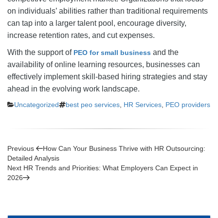
on individuals’ abilities rather than traditional requirements
can tap into a larger talent pool, encourage diversity,
increase retention rates, and cut expenses.
With the support of
and the
PEO for small business
availability of online learning resources, businesses can
effectively implement skill-based hiring strategies and stay
ahead in the evolving work landscape.
Categories
Tags
Uncategorized
best peo services
,
HR Services
,
PEO providers
Post
Previous
Previous
How Can Your Business Thrive with HR Outsourcing:
Post
Detailed Analysis
navigation
Next
Next
HR Trends and Priorities: What Employers Can Expect in
Post
2026