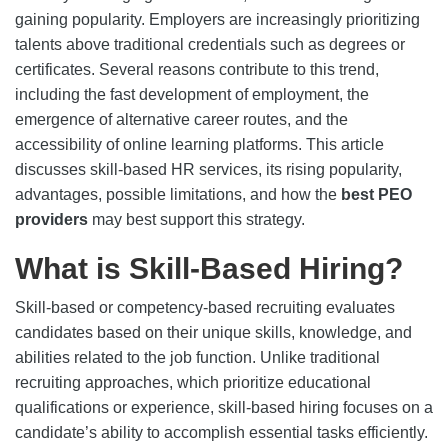
gaining popularity. Employers are increasingly prioritizing
talents above traditional credentials such as degrees or
certificates. Several reasons contribute to this trend,
including the fast development of employment, the
emergence of alternative career routes, and the
accessibility of online learning platforms. This article
discusses skill-based HR services, its rising popularity,
advantages, possible limitations, and how the
best PEO
providers
may best support this strategy.
What is Skill-Based Hiring?
Skill-based or competency-based recruiting evaluates
candidates based on their unique skills, knowledge, and
abilities related to the job function. Unlike traditional
recruiting approaches, which prioritize educational
qualifications or experience, skill-based hiring focuses on a
candidate’s ability to accomplish essential tasks efficiently.