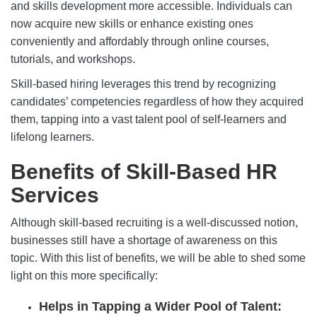
and skills development more accessible. Individuals can
now acquire new skills or enhance existing ones
conveniently and affordably through online courses,
tutorials, and workshops.
Skill-based hiring leverages this trend by recognizing
candidates’ competencies regardless of how they acquired
them, tapping into a vast talent pool of self-learners and
lifelong learners.
Benefits of Skill-Based HR
Services
Although skill-based recruiting is a well-discussed notion,
businesses still have a shortage of awareness on this
topic. With this list of benefits, we will be able to shed some
light on this more specifically:
Helps in Tapping a Wider Pool of Talent: