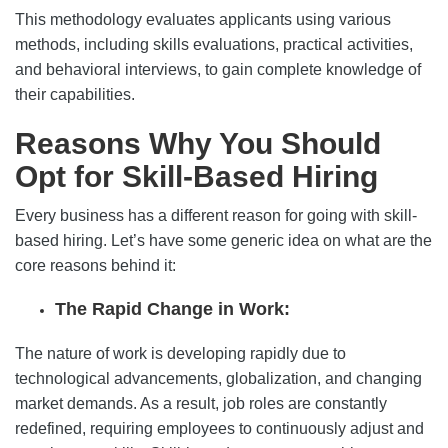
This methodology evaluates applicants using various
methods, including skills evaluations, practical activities,
and behavioral interviews, to gain complete knowledge of
their capabilities.
Reasons Why You Should
Opt for Skill-Based Hiring
Every business has a different reason for going with skill-
based hiring. Let’s have some generic idea on what are the
core reasons behind it:
The Rapid Change in Work:
The nature of work is developing rapidly due to
technological advancements, globalization, and changing
market demands. As a result, job roles are constantly
redefined, requiring employees to continuously adjust and