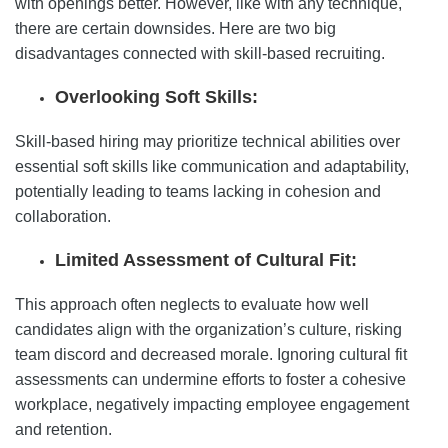
with openings better. However, like with any technique,
there are certain downsides. Here are two big
disadvantages connected with skill-based recruiting.
Overlooking Soft Skills:
Skill-based hiring may prioritize technical abilities over
essential soft skills like communication and adaptability,
potentially leading to teams lacking in cohesion and
collaboration.
Limited Assessment of Cultural Fit:
This approach often neglects to evaluate how well
candidates align with the organization’s culture, risking
team discord and decreased morale. Ignoring cultural fit
assessments can undermine efforts to foster a cohesive
workplace, negatively impacting employee engagement
and retention.