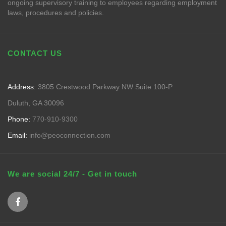
ongoing supervisory training to employees regarding employment
laws, procedures and policies.
CONTACT US
Address:
3805 Crestwood Parkway NW Suite 100-P
Duluth, GA 30096
Phone:
770-910-9300
Email:
info@peoconnection.com
We are social 24/7 - Get in touch