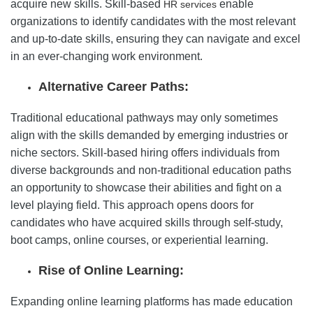
acquire new skills. Skill-based
enable
HR services
organizations to identify candidates with the most relevant
and up-to-date skills, ensuring they can navigate and excel
in an ever-changing work environment.
Alternative Career Paths:
Traditional educational pathways may only sometimes
align with the skills demanded by emerging industries or
niche sectors. Skill-based hiring offers individuals from
diverse backgrounds and non-traditional education paths
an opportunity to showcase their abilities and fight on a
level playing field. This approach opens doors for
candidates who have acquired skills through self-study,
boot camps, online courses, or experiential learning.
Rise of Online Learning:
Expanding online learning platforms has made education