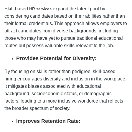
Skill-based
expand the talent pool by
HR services
considering candidates based on their abilities rather than
their formal credentials. This approach allows employers to
attract candidates from diverse backgrounds, including
those who may have yet to pursue traditional educational
routes but possess valuable skills relevant to the job.
Provides Potential for Diversity:
By focusing on skills rather than pedigree, skill-based
hiring encourages diversity and inclusion in the workplace.
It mitigates biases associated with educational
background, socioeconomic status, or demographic
factors, leading to a more inclusive workforce that reflects
the broader spectrum of society.
Improves Retention Rate: