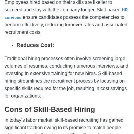
Employees hired based on their skills are likelier to
succeed and stay with the company longer. Skill-based
HR
ensure candidates possess the competencies to
services
perform effectively, reducing turnover rates and associated
recruitment costs.
Reduces Cost:
Traditional hiring processes often involve screening large
volumes of resumes, conducting numerous interviews, and
investing in extensive training for new hires. Skill-based
hiring streamlines the recruitment process by focusing on
specific skills required for the job, resulting in cost savings
for organizations.
Cons of Skill-Based Hiring
In today’s labor market, skill-based recruiting has gained
significant traction owing to its promise to match people