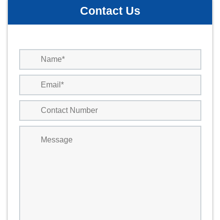
Contact Us