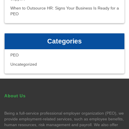
When to Outsource HR: Signs Your Business Is Ready for a
PEO
Categories
PEO
Uncategorized
About Us
Being a full-service professional employer organization (PEO), we
provide employment-related services, such as employee benefits,
human resources, risk management and payroll. We also offer