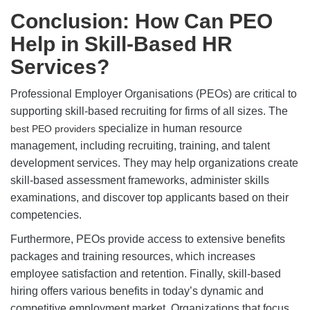
Conclusion: How Can PEO
Help in Skill-Based HR
Services?
Professional Employer Organisations (PEOs) are critical to
supporting skill-based recruiting for firms of all sizes. The
specialize in human resource
best PEO providers
management, including recruiting, training, and talent
development services. They may help organizations create
skill-based assessment frameworks, administer skills
examinations, and discover top applicants based on their
competencies.
Furthermore, PEOs provide access to extensive benefits
packages and training resources, which increases
employee satisfaction and retention. Finally, skill-based
hiring offers various benefits in today’s dynamic and
competitive employment market. Organizations that focus