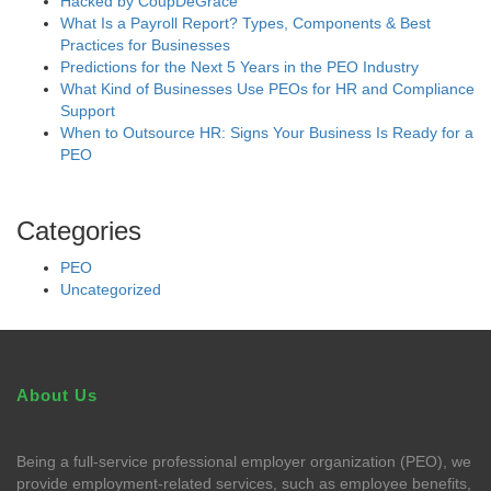
Hacked by CoupDeGrace
What Is a Payroll Report? Types, Components & Best
Practices for Businesses
Predictions for the Next 5 Years in the PEO Industry
What Kind of Businesses Use PEOs for HR and Compliance
Support
When to Outsource HR: Signs Your Business Is Ready for a
PEO
Categories
PEO
Uncategorized
About Us
Being a full-service professional employer organization (PEO), we
provide employment-related services, such as employee benefits,