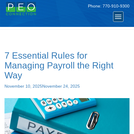
Phone:
770-910-9300
Tag:
#PayrollTips
Toggle
navigat
7 Essential Rules for
Managing Payroll the Right
Way
Posted
November 10, 2025
November 24, 2025
on