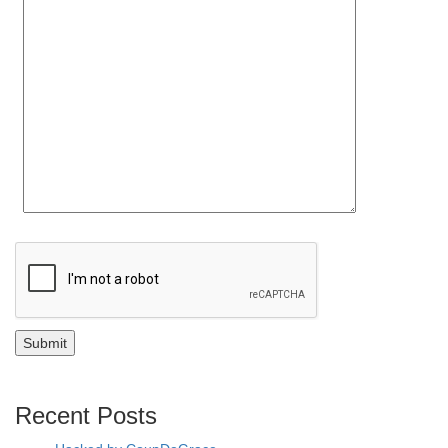
Recent Posts