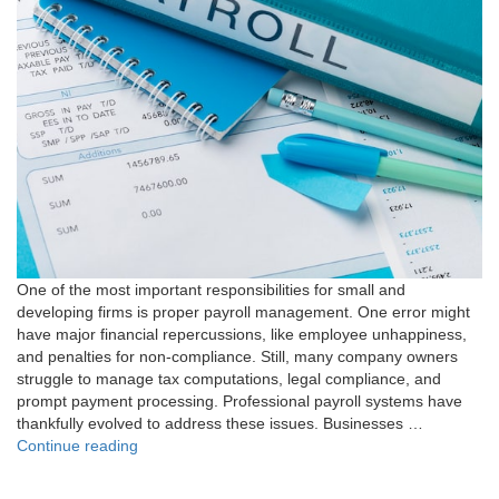
One of the most important responsibilities for small and
developing firms is proper payroll management. One error might
have major financial repercussions, like employee unhappiness,
and penalties for non-compliance. Still, many company owners
struggle to manage tax computations, legal compliance, and
prompt payment processing. Professional payroll systems have
thankfully evolved to address these issues. Businesses …
"7
Continue reading
Essential
Rules