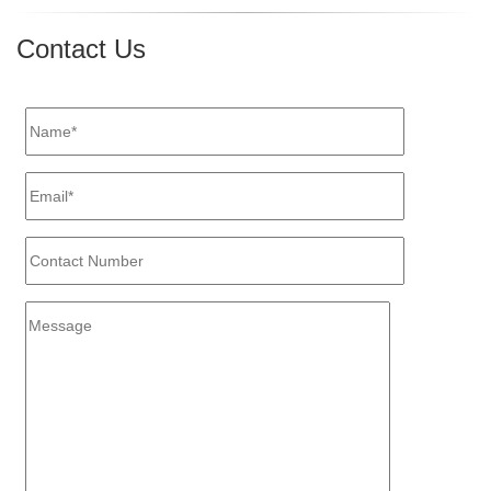
for
Managing
Contact Us
Payroll
the
Right
Way"