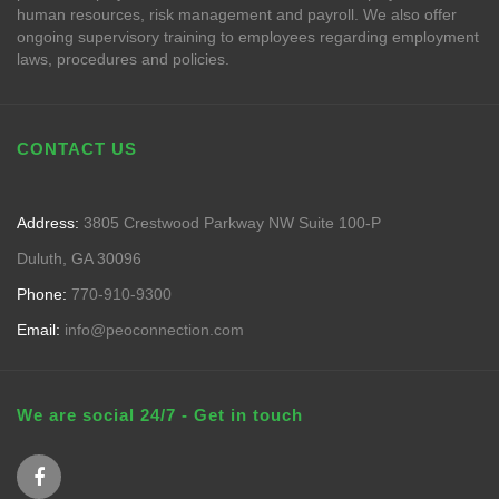
human resources, risk management and payroll. We also offer
ongoing supervisory training to employees regarding employment
laws, procedures and policies.
CONTACT US
Address:
3805 Crestwood Parkway NW Suite 100-P
Duluth, GA 30096
Phone:
770-910-9300
Email:
info@peoconnection.com
We are social 24/7 - Get in touch