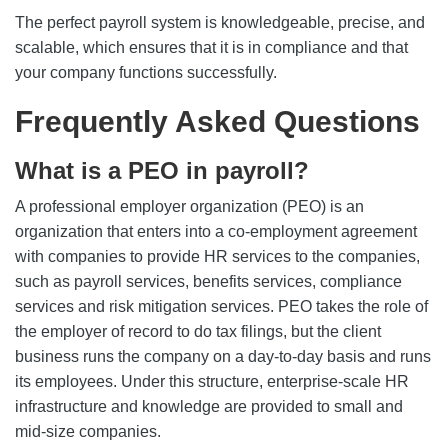
The perfect payroll system is knowledgeable, precise, and
scalable, which ensures that it is in compliance and that
your company functions successfully.
Frequently Asked Questions
What is a PEO in payroll?
A professional employer organization (PEO) is an
organization that enters into a co-employment agreement
with companies to provide HR services to the companies,
such as payroll services, benefits services, compliance
services and risk mitigation services. PEO takes the role of
the employer of record to do tax filings, but the client
business runs the company on a day-to-day basis and runs
its employees. Under this structure, enterprise-scale HR
infrastructure and knowledge are provided to small and
mid-size companies.