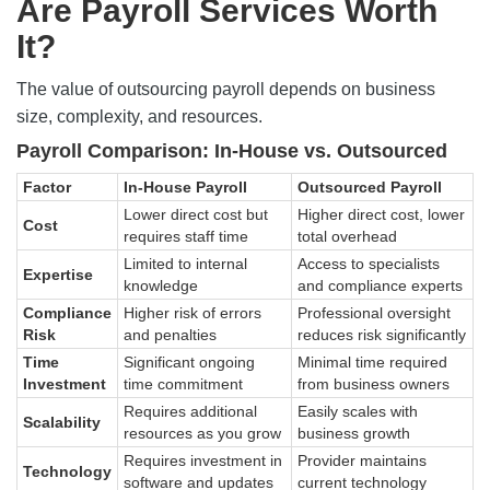
Are Payroll Services Worth
It?
The value of outsourcing payroll depends on business
size, complexity, and resources.
Payroll Comparison: In-House vs. Outsourced
Factor
In-House Payroll
Outsourced Payroll
Lower direct cost but
Higher direct cost, lower
Cost
requires staff time
total overhead
Limited to internal
Access to specialists
Expertise
knowledge
and compliance experts
Compliance
Higher risk of errors
Professional oversight
Risk
and penalties
reduces risk significantly
Time
Significant ongoing
Minimal time required
Investment
time commitment
from business owners
Requires additional
Easily scales with
Scalability
resources as you grow
business growth
Requires investment in
Provider maintains
Technology
software and updates
current technology