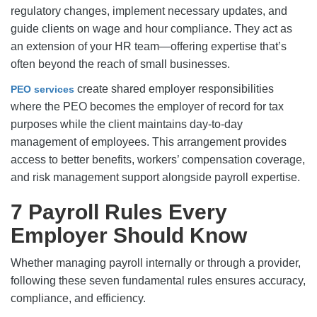
regulatory changes, implement necessary updates, and
guide clients on wage and hour compliance. They act as
an extension of your HR team—offering expertise that’s
often beyond the reach of small businesses.
create shared employer responsibilities
PEO services
where the PEO becomes the employer of record for tax
purposes while the client maintains day-to-day
management of employees. This arrangement provides
access to better benefits, workers’ compensation coverage,
and risk management support alongside payroll expertise.
7 Payroll Rules Every
Employer Should Know
Whether managing payroll internally or through a provider,
following these seven fundamental rules ensures accuracy,
compliance, and efficiency.