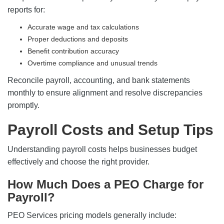
reports for:
Accurate wage and tax calculations
Proper deductions and deposits
Benefit contribution accuracy
Overtime compliance and unusual trends
Reconcile payroll, accounting, and bank statements
monthly to ensure alignment and resolve discrepancies
promptly.
Payroll Costs and Setup Tips
Understanding payroll costs helps businesses budget
effectively and choose the right provider.
How Much Does a PEO Charge for
Payroll?
PEO Services pricing models generally include: