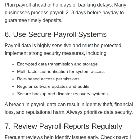
Plan payroll ahead of holidays or banking delays. Many
businesses process payroll 2–3 days before payday to
guarantee timely deposits.
6. Use Secure Payroll Systems
Payroll data is highly sensitive and must be protected.
Implement strong security measures, including:
Encrypted data transmission and storage
Multi-factor authentication for system access
Role-based access permissions
Regular software updates and audits
Secure backup and disaster recovery systems
A breach in payroll data can result in identity theft, financial
loss, and reputational harm. Always prioritize data security.
7. Review Payroll Reports Regularly
Frequent reviews help identify issues early. Check payroll