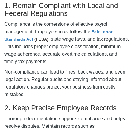
1. Remain Compliant with Local and
Federal Regulations
Compliance is the cornerstone of effective payroll
management. Employers must follow the
Fair Labor
, state wage laws, and tax regulations.
Standards Act
(FLSA)
This includes proper employee classification, minimum
wage adherence, accurate overtime calculations, and
timely tax payments.
Non-compliance can lead to fines, back wages, and even
legal action. Regular audits and staying informed about
regulatory changes protect your business from costly
mistakes.
2. Keep Precise Employee Records
Thorough documentation supports compliance and helps
resolve disputes. Maintain records such as: