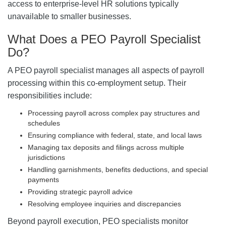
access to enterprise-level HR solutions typically
unavailable to smaller businesses.
What Does a PEO Payroll Specialist
Do?
A PEO payroll specialist manages all aspects of payroll
processing within this co-employment setup. Their
responsibilities include:
Processing payroll across complex pay structures and
schedules
Ensuring compliance with federal, state, and local laws
Managing tax deposits and filings across multiple
jurisdictions
Handling garnishments, benefits deductions, and special
payments
Providing strategic payroll advice
Resolving employee inquiries and discrepancies
Beyond payroll execution, PEO specialists monitor