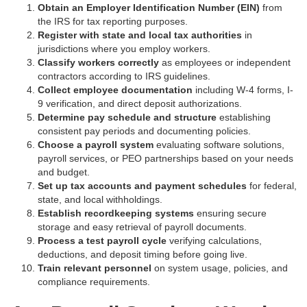
Obtain an Employer Identification Number (EIN)
from
the IRS for tax reporting purposes.
Register with state and local tax authorities
in
jurisdictions where you employ workers.
Classify workers correctly
as employees or independent
contractors according to IRS guidelines.
Collect employee documentation
including W-4 forms, I-
9 verification, and direct deposit authorizations.
Determine pay schedule and structure
establishing
consistent pay periods and documenting policies.
Choose a payroll system
evaluating software solutions,
payroll services, or PEO partnerships based on your needs
and budget.
Set up tax accounts and payment schedules
for federal,
state, and local withholdings.
Establish recordkeeping systems
ensuring secure
storage and easy retrieval of payroll documents.
Process a test payroll cycle
verifying calculations,
deductions, and deposit timing before going live.
Train relevant personnel
on system usage, policies, and
compliance requirements.