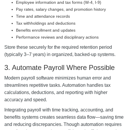
Employee information and tax forms (W-4, I-9)
Pay rates, salary changes, and promotion history
Time and attendance records
Tax withholdings and deductions
Benefits enrollment and updates
Performance reviews and disciplinary actions
Store these securely for the required retention period
(typically 3–7 years) in organized, backed-up systems.
3. Automate Payroll Where Possible
Modern payroll software minimizes human error and
streamlines repetitive tasks. Automation handles tax
calculations, deductions, and reporting with higher
accuracy and speed.
Integrating payroll with time tracking, accounting, and
benefits systems creates seamless data flow—saving time
and reducing discrepancies. Though automation requires