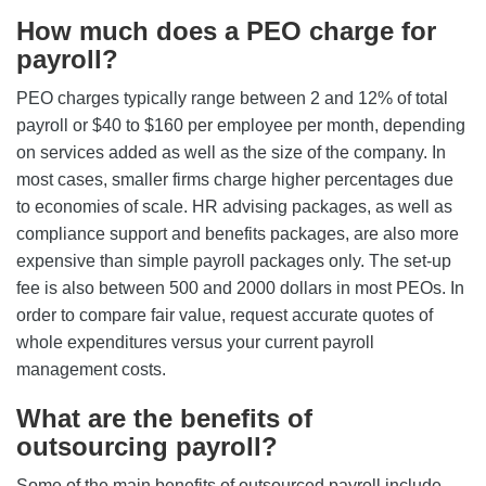
How much does a PEO charge for
payroll?
PEO charges typically range between 2 and 12% of total
payroll or $40 to $160 per employee per month, depending
on services added as well as the size of the company. In
most cases, smaller firms charge higher percentages due
to economies of scale. HR advising packages, as well as
compliance support and benefits packages, are also more
expensive than simple payroll packages only. The set-up
fee is also between 500 and 2000 dollars in most PEOs. In
order to compare fair value, request accurate quotes of
whole expenditures versus your current payroll
management costs.
What are the benefits of
outsourcing payroll?
Some of the main benefits of outsourced payroll include