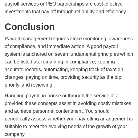
payroll services or PEO partnerships are cost-effective
investments that pay off through reliability and efficiency.
Conclusion
Payroll management requires close monitoring, awareness
of compliance, and immediate action. A good
payroll
system
is anchored on seven fundamental principles which
can be listed as: remaining in compliance, keeping
accurate records, automating, keeping track of taxation
changes, paying on time, providing security as the top
priority, and reviewing.
Handling payroll in-house or through the service of a
provider, these concepts assist in avoiding costly mistakes
and achieve personnel contentment. You should
periodically assess whether your payrolling arrangement is
suitable to meet the evolving needs of the growth of your
company.