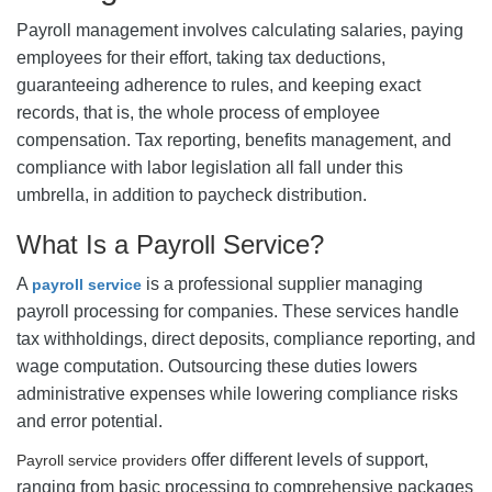
Payroll management involves calculating salaries, paying
employees for their effort, taking tax deductions,
guaranteeing adherence to rules, and keeping exact
records, that is, the whole process of employee
compensation. Tax reporting, benefits management, and
compliance with labor legislation all fall under this
umbrella, in addition to paycheck distribution.
What Is a Payroll Service?
A
is a professional supplier managing
payroll service
payroll processing for companies. These services handle
tax withholdings, direct deposits, compliance reporting, and
wage computation. Outsourcing these duties lowers
administrative expenses while lowering compliance risks
and error potential.
offer different levels of support,
Payroll service providers
ranging from basic processing to comprehensive packages