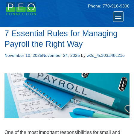
Phone:
770-910-9300
Toggle
navigat
7 Essential Rules for Managing
Payroll the Right Way
Posted
November 10, 2025
November 24, 2025
by
w2s_4c303a48c21e
on
One of the most important responsibilities for small and