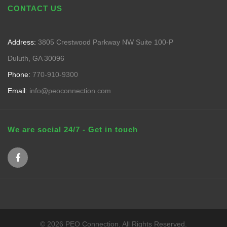
CONTACT US
Address:
3805 Crestwood Parkway NW Suite 100-P
Duluth, GA 30096
Phone:
770-910-9300
Email:
info@peoconnection.com
We are social 24/7 - Get in touch
© 2026 PEO Connection. All Rights Reserved.