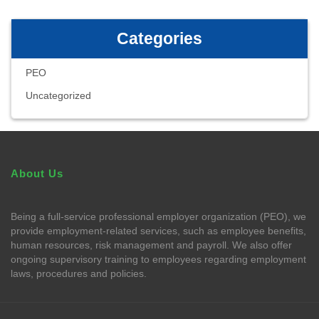
Categories
PEO
Uncategorized
About Us
Being a full-service professional employer organization (PEO), we
provide employment-related services, such as employee benefits,
human resources, risk management and payroll. We also offer
ongoing supervisory training to employees regarding employment
laws, procedures and policies.