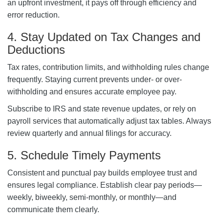
an upfront investment, it pays off through efficiency and
error reduction.
4. Stay Updated on Tax Changes and
Deductions
Tax rates, contribution limits, and withholding rules change
frequently. Staying current prevents under- or over-
withholding and ensures accurate employee pay.
Subscribe to IRS and state revenue updates, or rely on
payroll services that automatically adjust tax tables. Always
review quarterly and annual filings for accuracy.
5. Schedule Timely Payments
Consistent and punctual pay builds employee trust and
ensures legal compliance. Establish clear pay periods—
weekly, biweekly, semi-monthly, or monthly—and
communicate them clearly.