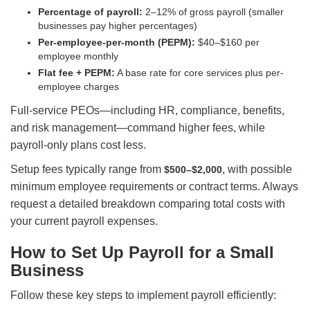
Percentage of payroll:
2–12% of gross payroll (smaller
businesses pay higher percentages)
Per-employee-per-month (PEPM):
$40–$160 per
employee monthly
Flat fee + PEPM:
A base rate for core services plus per-
employee charges
Full-service PEOs—including HR, compliance, benefits,
and risk management—command higher fees, while
payroll-only plans cost less.
Setup fees typically range from
, with possible
$500–$2,000
minimum employee requirements or contract terms. Always
request a detailed breakdown comparing total costs with
your current payroll expenses.
How to Set Up Payroll for a Small
Business
Follow these key steps to implement payroll efficiently: