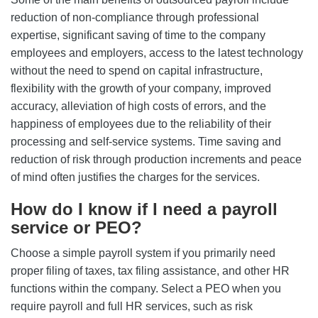
reduction of non-compliance through professional
expertise, significant saving of time to the company
employees and employers, access to the latest technology
without the need to spend on capital infrastructure,
flexibility with the growth of your company, improved
accuracy, alleviation of high costs of errors, and the
happiness of employees due to the reliability of their
processing and self-service systems. Time saving and
reduction of risk through production increments and peace
of mind often justifies the charges for the services.
How do I know if I need a payroll
service or PEO?
Choose a simple payroll system if you primarily need
proper filing of taxes, tax filing assistance, and other HR
functions within the company. Select a PEO when you
require payroll and full HR services, such as risk