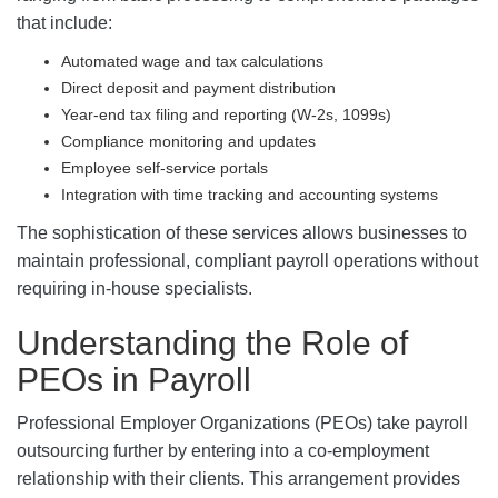
that include:
Automated wage and tax calculations
Direct deposit and payment distribution
Year-end tax filing and reporting (W-2s, 1099s)
Compliance monitoring and updates
Employee self-service portals
Integration with time tracking and accounting systems
The sophistication of these services allows businesses to
maintain professional, compliant payroll operations without
requiring in-house specialists.
Understanding the Role of
PEOs in Payroll
Professional Employer Organizations (PEOs) take payroll
outsourcing further by entering into a co-employment
relationship with their clients. This arrangement provides