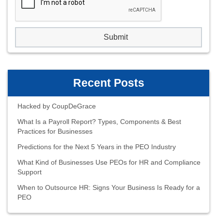
Recent Posts
Hacked by CoupDeGrace
What Is a Payroll Report? Types, Components & Best
Practices for Businesses
Predictions for the Next 5 Years in the PEO Industry
What Kind of Businesses Use PEOs for HR and Compliance
Support
When to Outsource HR: Signs Your Business Is Ready for a
PEO