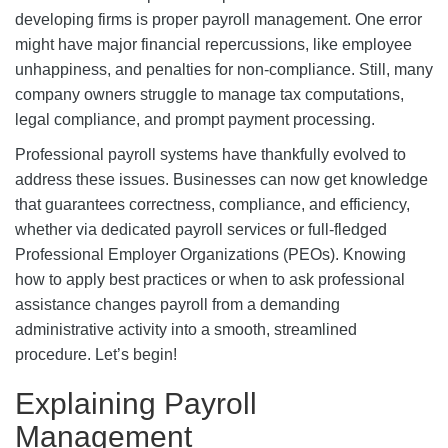
developing firms is proper payroll management. One error
might have major financial repercussions, like employee
unhappiness, and penalties for non-compliance. Still, many
company owners struggle to manage tax computations,
legal compliance, and prompt payment processing.
Professional payroll systems have thankfully evolved to
address these issues. Businesses can now get knowledge
that guarantees correctness, compliance, and efficiency,
whether via dedicated payroll services or full-fledged
Professional Employer Organizations (PEOs). Knowing
how to apply best practices or when to ask professional
assistance changes payroll from a demanding
administrative activity into a smooth, streamlined
procedure. Let’s begin!
Explaining Payroll
Management