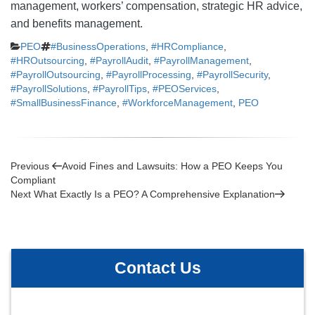
management, workers’ compensation, strategic HR advice,
and benefits management.
Categories
Tags
PEO
#BusinessOperations
,
#HRCompliance
,
#HROutsourcing
,
#PayrollAudit
,
#PayrollManagement
,
#PayrollOutsourcing
,
#PayrollProcessing
,
#PayrollSecurity
,
#PayrollSolutions
,
#PayrollTips
,
#PEOServices
,
#SmallBusinessFinance
,
#WorkforceManagement
,
PEO
Post
Previous
Previous
Avoid Fines and Lawsuits: How a PEO Keeps You
Post
Compliant
navigation
Next
Next
What Exactly Is a PEO? A Comprehensive Explanation
Post
Contact Us