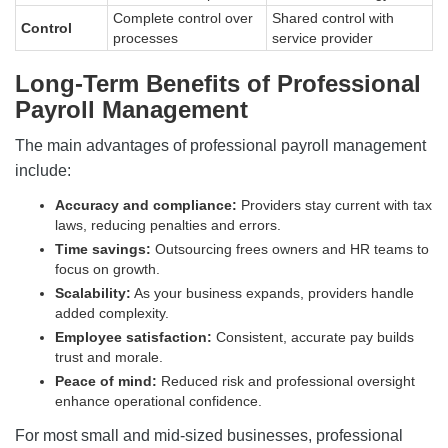
Complete control over
Shared control with
Control
processes
service provider
Long-Term Benefits of Professional
Payroll Management
The main advantages of professional payroll management
include:
Accuracy and compliance:
Providers stay current with tax
laws, reducing penalties and errors.
Time savings:
Outsourcing frees owners and HR teams to
focus on growth.
Scalability:
As your business expands, providers handle
added complexity.
Employee satisfaction:
Consistent, accurate pay builds
trust and morale.
Peace of mind:
Reduced risk and professional oversight
enhance operational confidence.
For most small and mid-sized businesses, professional